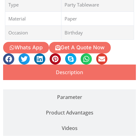
Type
Party Tableware
Material
Paper
Occasion
Birthday
Whats App
Get A Quote Now
Description
Parameter
Product Advantages
Videos