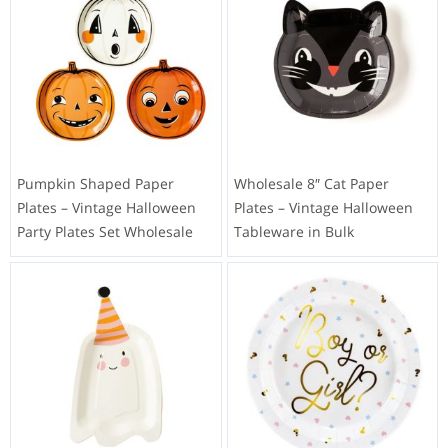
Pumpkin Shaped Paper
Wholesale 8″ Cat Paper
Plates – Vintage Halloween
Plates – Vintage Halloween
Party Plates Set Wholesale
Tableware in Bulk