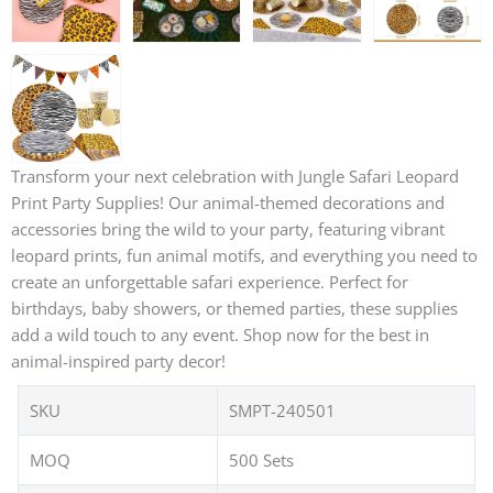
Transform your next celebration with Jungle Safari Leopard
Print Party Supplies! Our animal-themed decorations and
accessories bring the wild to your party, featuring vibrant
leopard prints, fun animal motifs, and everything you need to
create an unforgettable safari experience. Perfect for
birthdays, baby showers, or themed parties, these supplies
add a wild touch to any event. Shop now for the best in
animal-inspired party decor!
SKU
SMPT-240501
MOQ
500 Sets