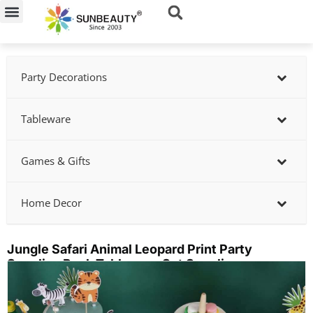
Skip
to
content
Party Decorations
Tableware
Games & Gifts
Home Decor
Jungle Safari Animal Leopard Print Party
Supplies Pack Tableware Set Supplier
Showing
slide
2