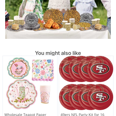
You might also like
Wholesale Teapot Paper
49ers NFL Party Kit for 16