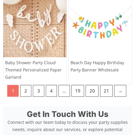
Baby Shower Party Cloud
Beach Day Happy Birthday
Themed Personalized Paper
Party Banner Wholesale
Garland
1
2
3
4
…
19
20
21
→
Get In Touch With Us
Connect with our team today to discuss your party supplies
needs, inquire about our services, or explore potential