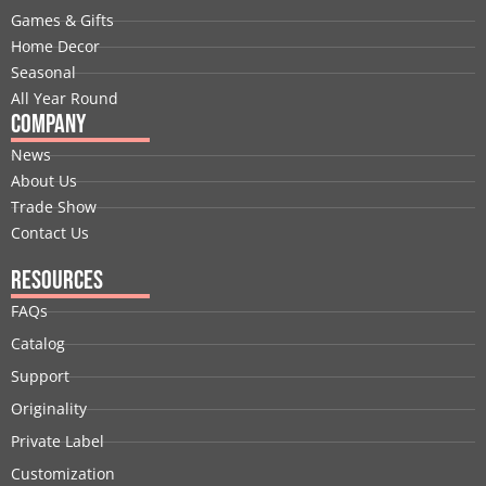
o
i
t
e
r
e
Games & Gifts
k
n
e
a
s
Home Decor
r
m
t
Seasonal
All Year Round
Company
News
About Us
Trade Show
Contact Us
Resources
FAQs
Catalog
Support
Originality
Private Label
Customization