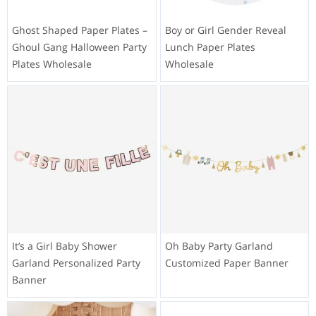
Ghost Shaped Paper Plates –
Boy or Girl Gender Reveal
Ghoul Gang Halloween Party
Lunch Paper Plates
Plates Wholesale
Wholesale
It’s a Girl Baby Shower
Oh Baby Party Garland
Garland Personalized Party
Customized Paper Banner
Banner