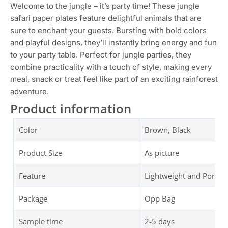
Welcome to the jungle – it’s party time! These jungle
safari paper plates feature delightful animals that are
sure to enchant your guests. Bursting with bold colors
and playful designs, they’ll instantly bring energy and fun
to your party table. Perfect for jungle parties, they
combine practicality with a touch of style, making every
meal, snack or treat feel like part of an exciting rainforest
adventure.
Product information
Color
Brown, Black
Product Size
As picture
Feature
Lightweight and Portab
Package
Opp Bag
Sample time
2-5 days