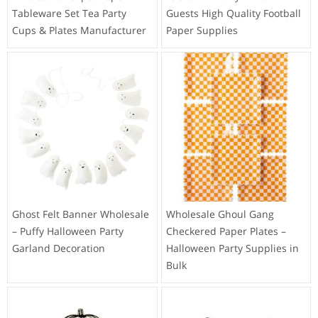
Tableware Set Tea Party
Guests High Quality Football
Cups & Plates Manufacturer
Paper Supplies
Ghost Felt Banner Wholesale
Wholesale Ghoul Gang
– Puffy Halloween Party
Checkered Paper Plates –
Garland Decoration
Halloween Party Supplies in
Bulk