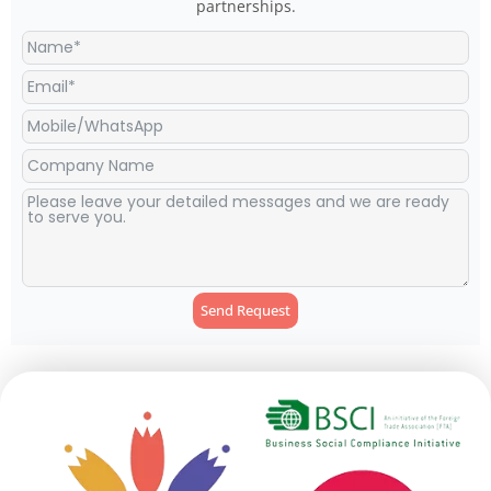
partnerships.
Send Request
Alternative: