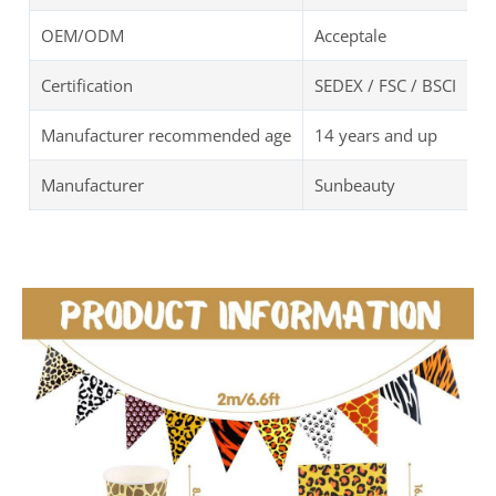
OEM/ODM
Acceptale
Certification
SEDEX / FSC / BSCI
Manufacturer recommended age
14 years and up
Manufacturer
Sunbeauty