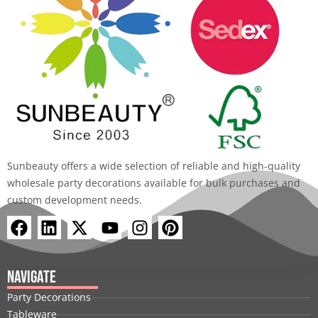
Sunbeauty offers a wide selection of reliable and high-quality
wholesale party decorations available for bulk purchases and
custom development needs.
F
L
X
Y
I
P
a
i
-
o
n
i
c
n
t
u
s
n
e
k
w
t
t
t
Navigate
b
e
i
u
a
e
Party Decorations
o
d
t
b
g
r
Tableware