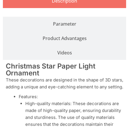
Description
Parameter
Product Advantages
Videos
Christmas Star Paper Light
Ornament
These decorations are designed in the shape of 3D stars,
adding a unique and eye-catching element to any setting.
Features:
High-quality materials: These decorations are
made of high-quality paper, ensuring durability
and sturdiness. The use of quality materials
ensures that the decorations maintain their