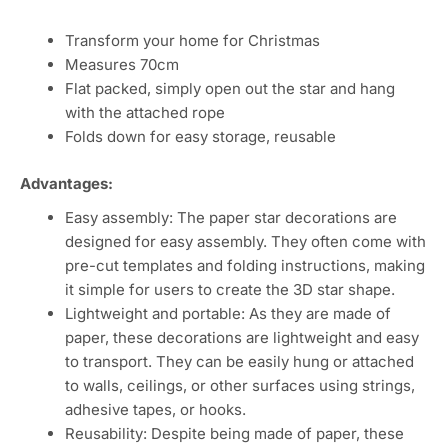
Transform your home for Christmas
Measures 70cm
Flat packed, simply open out the star and hang
with the attached rope
Folds down for easy storage, reusable
Advantages:
Easy assembly: The paper star decorations are
designed for easy assembly. They often come with
pre-cut templates and folding instructions, making
it simple for users to create the 3D star shape.
Lightweight and portable: As they are made of
paper, these decorations are lightweight and easy
to transport. They can be easily hung or attached
to walls, ceilings, or other surfaces using strings,
adhesive tapes, or hooks.
Reusability: Despite being made of paper, these