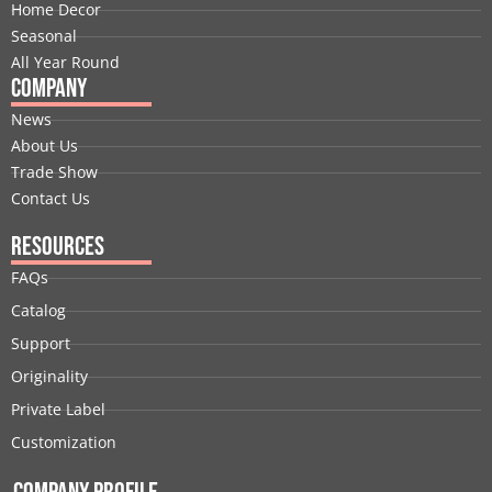
k
n
e
a
s
Home Decor
r
m
t
Seasonal
All Year Round
Company
News
About Us
Trade Show
Contact Us
Resources
FAQs
Catalog
Support
Originality
Private Label
Customization