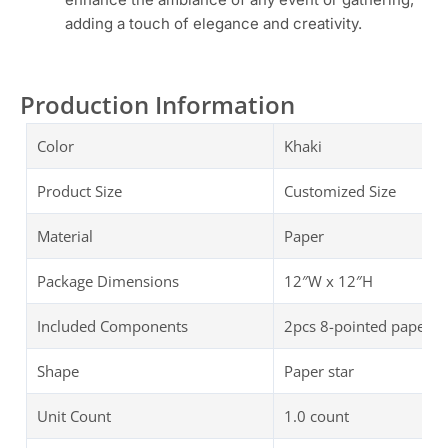
adding a touch of elegance and creativity.
Production Information
Color
Khaki
Product Size
Customized Size
Material
Paper
Package Dimensions
‎‎12″W x 12″H
Included Components
2pcs 8-pointed paper st
Shape
Paper star
Unit Count
1.0 count