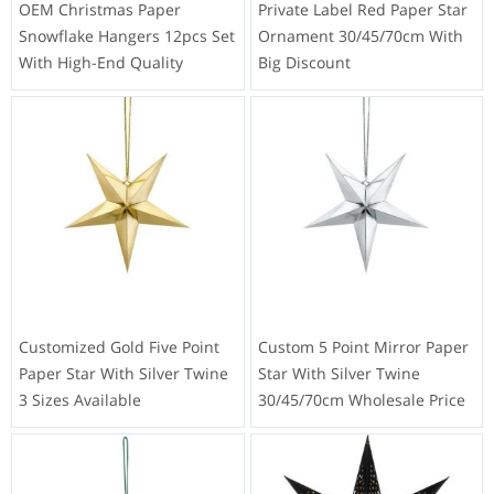
OEM Christmas Paper
Private Label Red Paper Star
Snowflake Hangers 12pcs Set
Ornament 30/45/70cm With
With High-End Quality
Big Discount
Customized Gold Five Point
Custom 5 Point Mirror Paper
Paper Star With Silver Twine
Star With Silver Twine
3 Sizes Available
30/45/70cm Wholesale Price