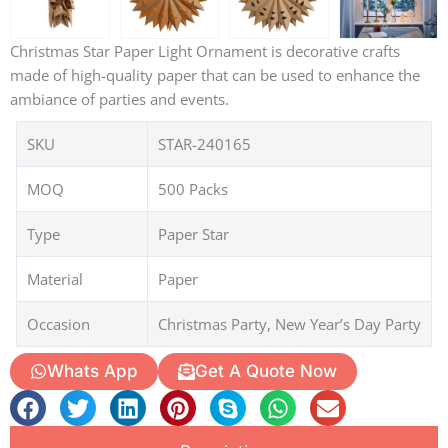
Christmas Star Paper Light Ornament is decorative crafts
made of high-quality paper that can be used to enhance the
ambiance of parties and events.
SKU
STAR-240165
MOQ
500 Packs
Type
Paper Star
Material
Paper
Occasion
Christmas Party, New Year’s Day Party
Whats App
Get A Quote Now