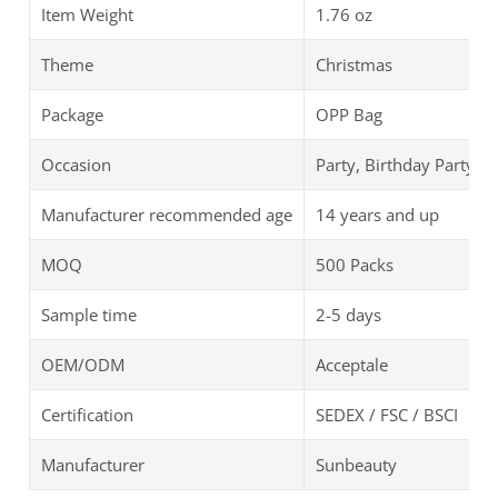
Item Weight
‎1.76 oz
Theme
Christmas
Package
OPP Bag
Occasion
Party, Birthday Party
Manufacturer recommended age
14 years and up
MOQ
500 Packs
Sample time
2-5 days
OEM/ODM
Acceptale
Certification
SEDEX / FSC / BSCI
Manufacturer
Sunbeauty