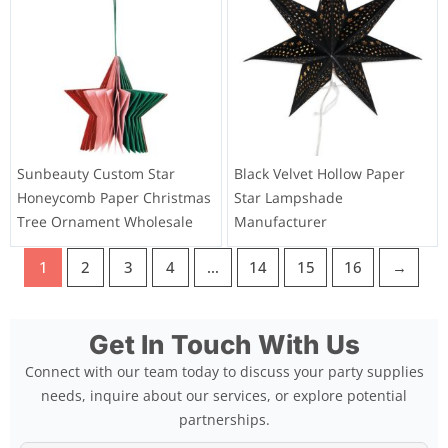
Sunbeauty Custom Star
Black Velvet Hollow Paper
Honeycomb Paper Christmas
Star Lampshade
Tree Ornament Wholesale
Manufacturer
1
2
3
4
…
14
15
16
→
Get In Touch With Us
Connect with our team today to discuss your party supplies
needs, inquire about our services, or explore potential
partnerships.