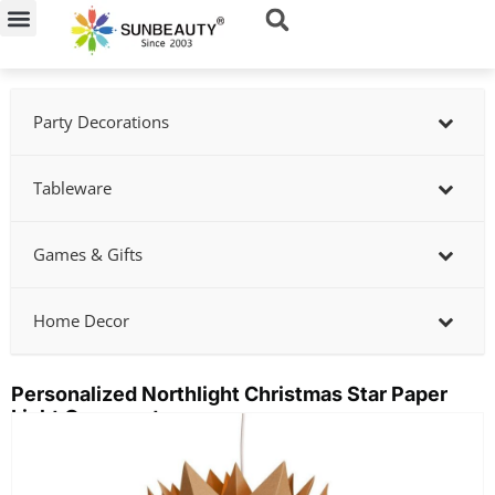
Skip
to
content
Party Decorations
Tableware
Games & Gifts
Home Decor
Personalized Northlight Christmas Star Paper
Light Ornament
Showing
slide
2