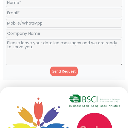
Send Request
Alternative: