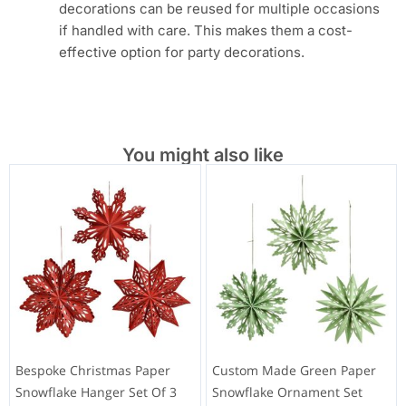
decorations can be reused for multiple occasions
if handled with care. This makes them a cost-
effective option for party decorations.
You might also like
Bespoke Christmas Paper
Custom Made Green Paper
Snowflake Hanger Set Of 3
Snowflake Ornament Set