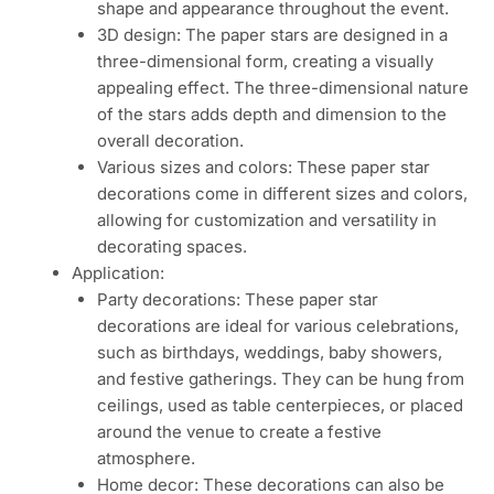
shape and appearance throughout the event.
3D design: The paper stars are designed in a
three-dimensional form, creating a visually
appealing effect. The three-dimensional nature
of the stars adds depth and dimension to the
overall decoration.
Various sizes and colors: These paper star
decorations come in different sizes and colors,
allowing for customization and versatility in
decorating spaces.
Application:
Party decorations: These paper star
decorations are ideal for various celebrations,
such as birthdays, weddings, baby showers,
and festive gatherings. They can be hung from
ceilings, used as table centerpieces, or placed
around the venue to create a festive
atmosphere.
Home decor: These decorations can also be