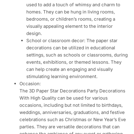
used to add a touch of whimsy and charm to
homes. They can be hung in living rooms,
bedrooms, or children’s rooms, creating a
visually appealing element to the interior
design.
School or classroom decor: The paper star
decorations can be utilized in educational
settings, such as schools or classrooms, during
events, exhibitions, or themed lessons. They
can help create an engaging and visually
stimulating learning environment.
Occasion:
The 3D Paper Star Decorations Party Decorations
With High Quality can be used for various
occasions, including but not limited to birthdays,
weddings, anniversaries, graduations, and festive
celebrations such as Christmas or New Year’s Eve
parties. They are versatile decorations that can
enhance the ambiance of any event or gathering,