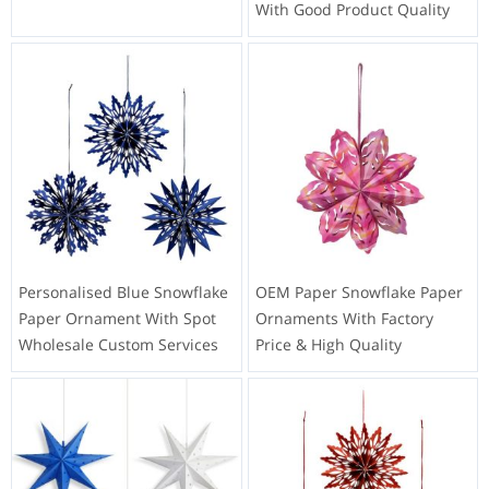
With Good Product Quality
Personalised Blue Snowflake
OEM Paper Snowflake Paper
Paper Ornament With Spot
Ornaments With Factory
Wholesale Custom Services
Price & High Quality