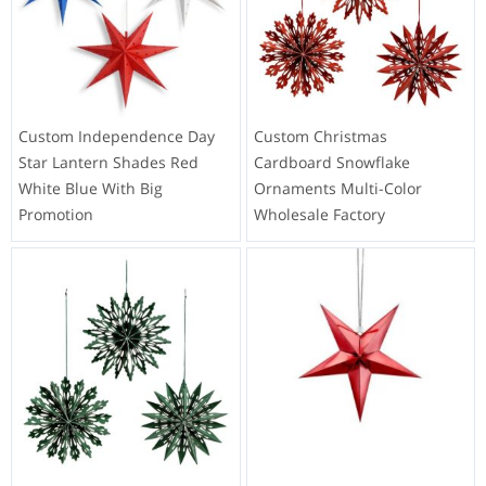
Custom Independence Day
Custom Christmas
Star Lantern Shades Red
Cardboard Snowflake
White Blue With Big
Ornaments Multi-Color
Promotion
Wholesale Factory