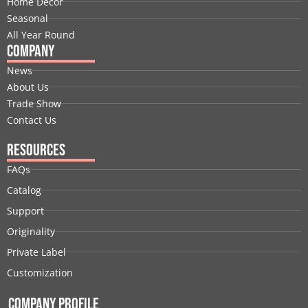
Home Decor
r
m
t
Seasonal
All Year Round
Company
News
About Us
Trade Show
Contact Us
Resources
FAQs
Catalog
Support
Originality
Private Label
Customization
Company Profile