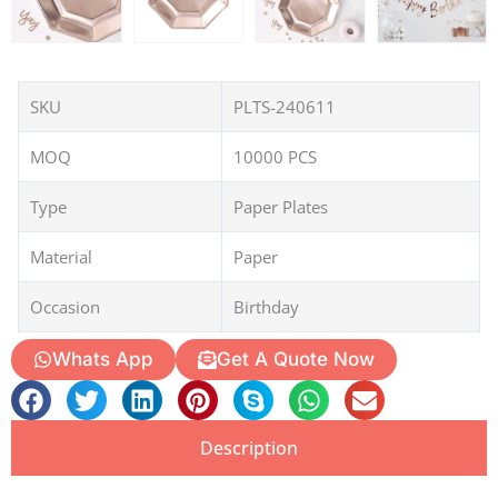
SKU
PLTS-240611
MOQ
10000 PCS
Type
Paper Plates
Material
Paper
Occasion
Birthday
Whats App
Get A Quote Now
Description