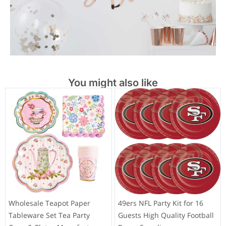
You might also like
Wholesale Teapot Paper
49ers NFL Party Kit for 16
Tableware Set Tea Party
Guests High Quality Football