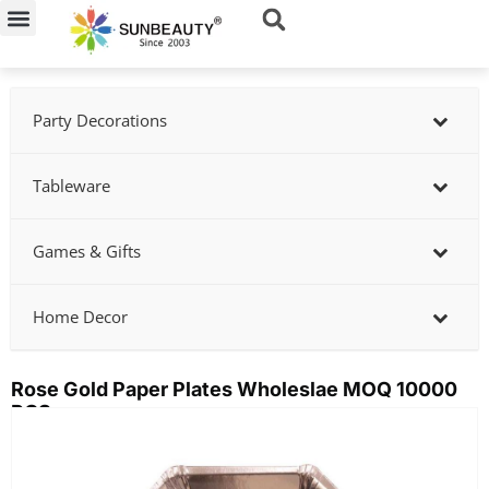
Skip
to
content
Party Decorations
Tableware
Games & Gifts
Home Decor
Rose Gold Paper Plates Wholeslae MOQ 10000
PCS
Showing
slide
2