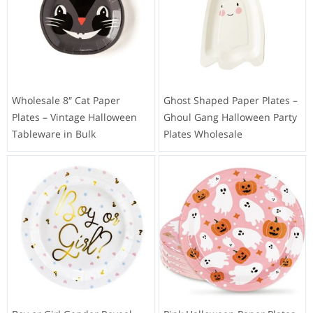
Wholesale 8″ Cat Paper
Ghost Shaped Paper Plates –
Plates – Vintage Halloween
Ghoul Gang Halloween Party
Tableware in Bulk
Plates Wholesale