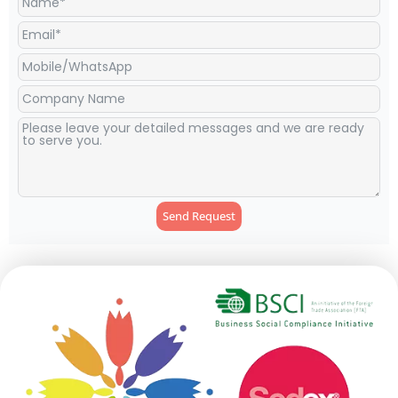
Send Request
Alternative: