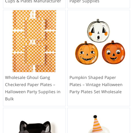
Cups & Plates Manufacturer
Paper Supplies
Wholesale Ghoul Gang
Pumpkin Shaped Paper
Checkered Paper Plates –
Plates – Vintage Halloween
Halloween Party Supplies in
Party Plates Set Wholesale
Bulk