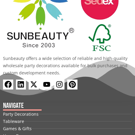
Sunbeauty offers a wide selection of reliable and high-quality
wholesale party decorations available for bulk purchases and
custom development needs.
F
L
X
Y
I
P
a
i
-
o
n
i
c
n
t
u
s
n
e
k
w
t
t
t
Navigate
b
e
i
u
a
e
Party Decorations
o
d
t
b
g
r
Tableware
o
i
t
e
r
e
Games & Gifts
k
n
e
a
s