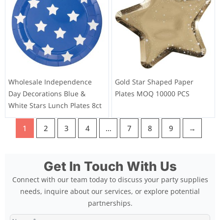
Wholesale Independence
Gold Star Shaped Paper
Day Decorations Blue &
Plates MOQ 10000 PCS
White Stars Lunch Plates 8ct
1
2
3
4
…
7
8
9
→
Get In Touch With Us
Connect with our team today to discuss your party supplies
needs, inquire about our services, or explore potential
partnerships.