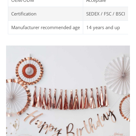
OEM/ODM
Acceptale
Certification
SEDEX / FSC / BSCI
Manufacturer recommended age
14 years and up