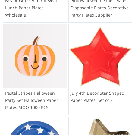
Boy or Girl Gender Reveal
Pink Halloween Paper Plates
Lunch Paper Plates
Disposable Plates Decorative
Wholesale
Party Plates Supplier
Pastel Stripes Halloween
July 4th Decor Star Shaped
Party Set Halloween Paper
Paper Plates, Set of 8
Plates MOQ 1000 PCS