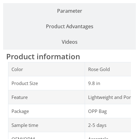
Parameter
Product Advantages
Videos
Product information
Color
Rose Gold
Product Size
9.8 in
Feature
Lightweight and Portab
Package
OPP Bag
Sample time
2-5 days