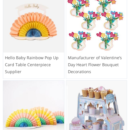
Hello Baby Rainbow Pop Up
Manufacturer of Valentine’s
Card Table Centerpiece
Day Heart Flower Bouquet
Supplier
Decorations