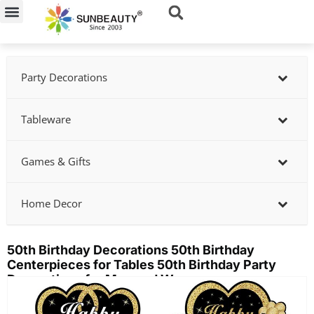
Skip
to
content
Party Decorations
Tableware
Games & Gifts
Home Decor
50th Birthday Decorations 50th Birthday
Centerpieces for Tables 50th Birthday Party
Decorations for Men and Women
Showing
slide