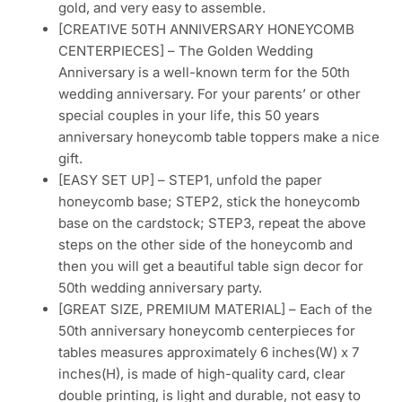
gold, and very easy to assemble.
[CREATIVE 50TH ANNIVERSARY HONEYCOMB
CENTERPIECES] – The Golden Wedding
Anniversary is a well-known term for the 50th
wedding anniversary. For your parents’ or other
special couples in your life, this 50 years
anniversary honeycomb table toppers make a nice
gift.
[EASY SET UP] – STEP1, unfold the paper
honeycomb base; STEP2, stick the honeycomb
base on the cardstock; STEP3, repeat the above
steps on the other side of the honeycomb and
then you will get a beautiful table sign decor for
50th wedding anniversary party.
[GREAT SIZE, PREMIUM MATERIAL] – Each of the
50th anniversary honeycomb centerpieces for
tables measures approximately 6 inches(W) x 7
inches(H), is made of high-quality card, clear
double printing, is light and durable, not easy to