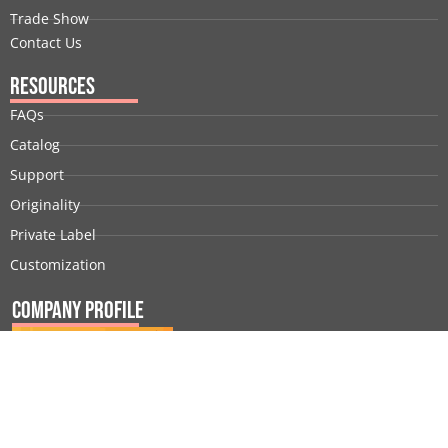
Trade Show
Contact Us
Resources
FAQs
Catalog
Support
Originality
Private Label
Customization
Company Profile