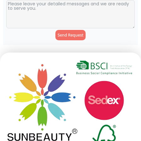
Send Request
Alternative: