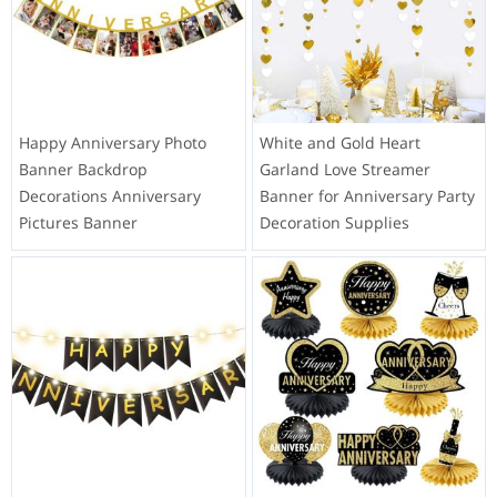
Happy Anniversary Photo
White and Gold Heart
Banner Backdrop
Garland Love Streamer
Decorations Anniversary
Banner for Anniversary Party
Pictures Banner
Decoration Supplies