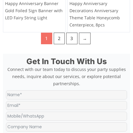
Happy Anniversary Banner
Happy Anniversary
Gold Foiled Sign Banner with
Decorations Anniversary
LED Fairy String Light
Theme Table Honeycomb
Centerpiece, 8pcs
1
2
3
→
Get In Touch With Us
Connect with our team today to discuss your party supplies
needs, inquire about our services, or explore potential
partnerships.