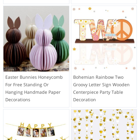
Easter Bunnies Honeycomb
Bohemian Rainbow Two
For Free Standing Or
Groovy Letter Sign Wooden
Hanging Handmade Paper
Centerpiece Party Table
Decorations
Decoration