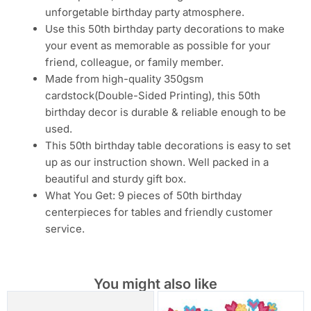
unforgetable birthday party atmosphere.
Use this 50th birthday party decorations to make
your event as memorable as possible for your
friend, colleague, or family member.
Made from high-quality 350gsm
cardstock(Double-Sided Printing), this 50th
birthday decor is durable & reliable enough to be
used.
This 50th birthday table decorations is easy to set
up as our instruction shown. Well packed in a
beautiful and sturdy gift box.
What You Get: 9 pieces of 50th birthday
centerpieces for tables and friendly customer
service.
You might also like