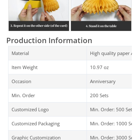
Production Information
Material
High quality paper Ann
Item Weight
10.97 oz
Occasion
Anniversary
Min. Order
200 Sets
Customized Logo
Min. Order: 500 Sets
Customized Packaging
Min. Order: 1000 Sets
Graphic Customization
Min. Order: 3000 Sets