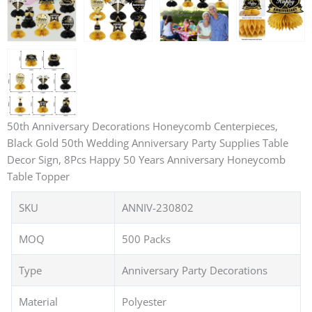
50th Anniversary Decorations Honeycomb Centerpieces,
Black Gold 50th Wedding Anniversary Party Supplies Table
Decor Sign, 8Pcs Happy 50 Years Anniversary Honeycomb
Table Topper
SKU
ANNIV-230802
MOQ
500 Packs
Type
Anniversary Party Decorations
Material
Polyester