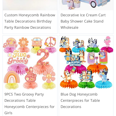
Custom Honeycomb Rainbow
Decorative Ice Cream Cart
Table Decorations Birthday
Baby Shower Cake Stand
Party Rainbow Decorations
Wholesale
9PCS Two Groovy Party
Blue Dog Honeycomb
Decorations Table
Centerpieces for Table
Honeycomb Centerpieces for
Decorations
Girls