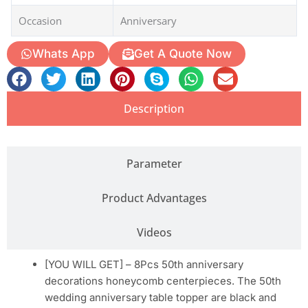
Occasion
Anniversary
Whats App
Get A Quote Now
Description
Parameter
Product Advantages
Videos
[YOU WILL GET] – 8Pcs 50th anniversary
decorations honeycomb centerpieces. The 50th
wedding anniversary table topper are black and