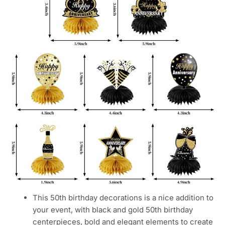
This 50th birthday decorations is a nice addition to
your event, with black and gold 50th birthday
centerpieces, bold and elegant elements to create