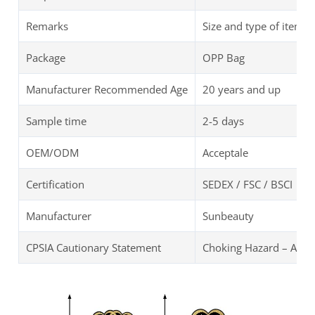
Remarks
Size and type of items 
Package
OPP Bag
Manufacturer Recommended Age
20 years and up
Sample time
2-5 days
OEM/ODM
Acceptale
Certification
SEDEX / FSC / BSCI
Manufacturer
Sunbeauty
CPSIA Cautionary Statement
Choking Hazard – ANNI