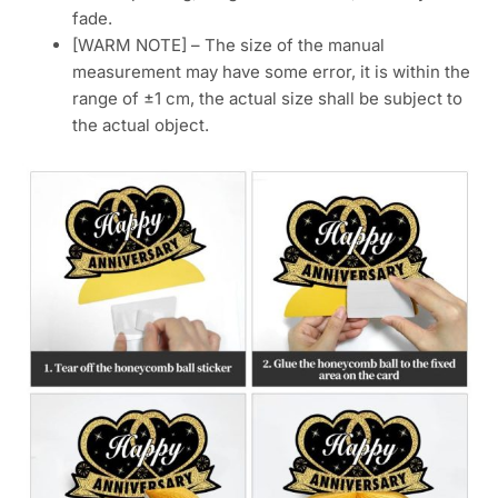
fade.
[WARM NOTE] – The size of the manual
measurement may have some error, it is within the
range of ±1 cm, the actual size shall be subject to
the actual object.