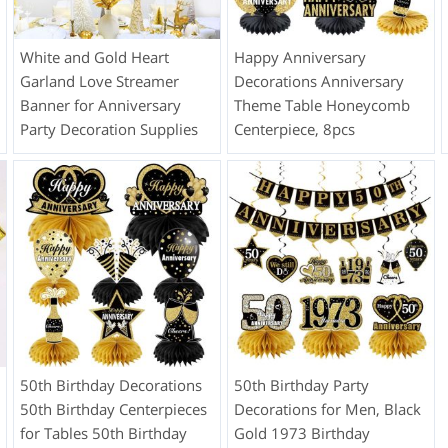
White and Gold Heart
Happy Anniversary
Garland Love Streamer
Decorations Anniversary
Banner for Anniversary
Theme Table Honeycomb
Party Decoration Supplies
Centerpiece, 8pcs
50th Birthday Decorations
50th Birthday Party
50th Birthday Centerpieces
Decorations for Men, Black
for Tables 50th Birthday
Gold 1973 Birthday