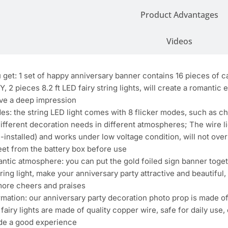
Product Advantages
Videos
get: 1 set of happy anniversary banner contains 16 pieces of c
2 pieces 8.2 ft LED fairy string lights, will create a romantic 
eave a deep impression
es: the string LED light comes with 8 flicker modes, such as c
different decoration needs in different atmospheres; The wire 
e-installed) and works under low voltage condition, will not ov
eet from the battery box before use
ntic atmosphere: you can put the gold foiled sign banner together
tring light, make your anniversary party attractive and beautifu
more cheers and praises
rmation: our anniversary party decoration photo prop is made o
 fairy lights are made of quality copper wire, safe for daily use
ide a good experience