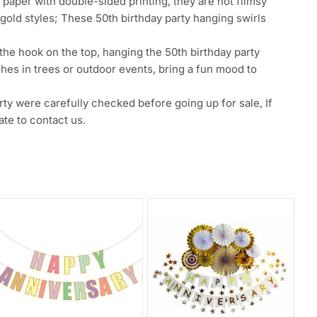
per with double-sided printing, they are not flimsy
 gold styles; These 50th birthday party hanging swirls
e hook on the top, hanging the 50th birthday party
hes in trees or outdoor events, bring a fun mood to
were carefully checked before going up for sale, If
te to contact us.