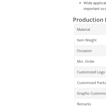
Wide applica
important occ
Production 
Material
Item Weight
Occasion
Min. Order
Customized Logo
Customized Pack
Graphic Customiz
Remarks