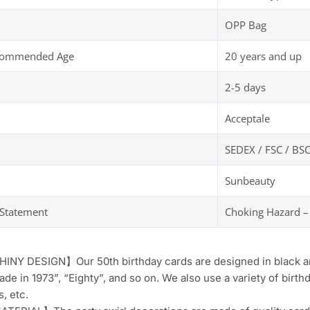
OPP Bag
ecommended Age
20 years and up
2-5 days
Acceptale
SEDEX / FSC / BSC
Sunbeauty
 Statement
Choking Hazard –
NY DESIGN】Our 50th birthday cards are designed in black and
ade in 1973”, “Eighty”, and so on. We also use a variety of birth
s, etc.