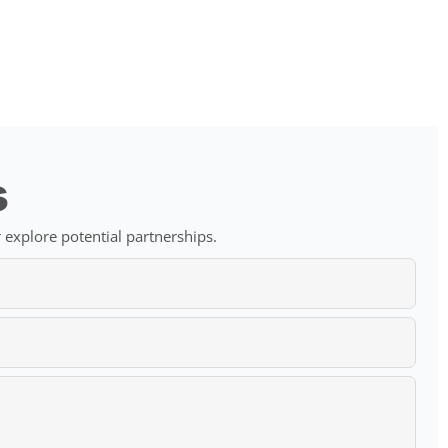
s
 explore potential partnerships.