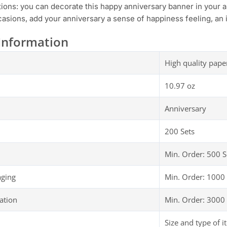
tions: you can decorate this happy anniversary banner in your 
asions, add your anniversary a sense of happiness feeling, an i
Information
High quality pape
10.97 oz
Anniversary
200 Sets
Min. Order: 500 S
aging
Min. Order: 1000 
ation
Min. Order: 3000 
Size and type of i