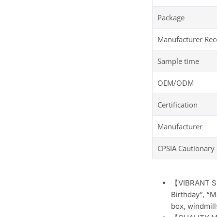
Package
Manufacturer R
Sample time
OEM/ODM
Certification
Manufacturer
CPSIA Cautionary
【VIBRANT SHI
Birthday”, “M
box, windmill