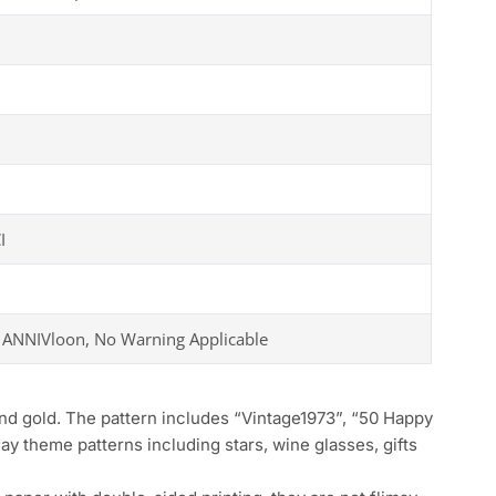
I
 ANNIVloon, No Warning Applicable
 gold. The pattern includes “Vintage1973”, “50 Happy
day theme patterns including stars, wine glasses, gifts