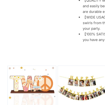
【QUALITY MAT
and easily be
are durable e
【WIDE USAGE】
swirls from t
your party.
【100% SATISF
you have any 