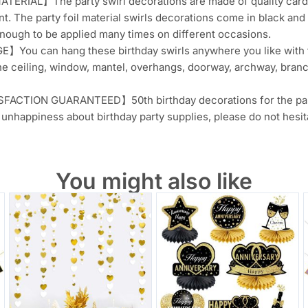
ERIAL】The party swirl decorations are made of quality card pa
nt. The party foil material swirls decorations come in black and
nough to be applied many times on different occasions.
You can hang these birthday swirls anywhere you like with th
he ceiling, window, mantel, overhangs, doorway, archway, branc
ACTION GUARANTEED】50th birthday decorations for the party 
unhappiness about birthday party supplies, please do not hesita
You might also like