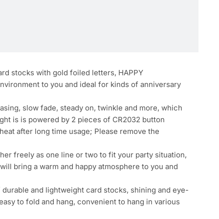
ard stocks with gold foiled letters, HAPPY
environment to you and ideal for kinds of anniversary
hasing, slow fade, steady on, twinkle and more, which
light is is powered by 2 pieces of CR2032 button
erheat after long time usage; Please remove the
 freely as one line or two to fit your party situation,
l, will bring a warm and happy atmosphere to you and
f durable and lightweight card stocks, shining and eye-
, easy to fold and hang, convenient to hang in various