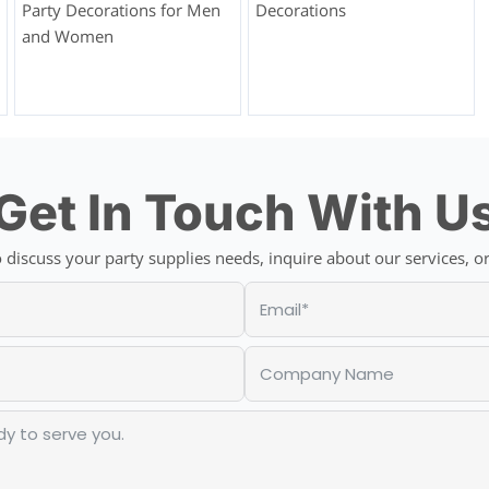
Party Decorations for Men
Decorations
and Women
Get In Touch With U
discuss your party supplies needs, inquire about our services, or