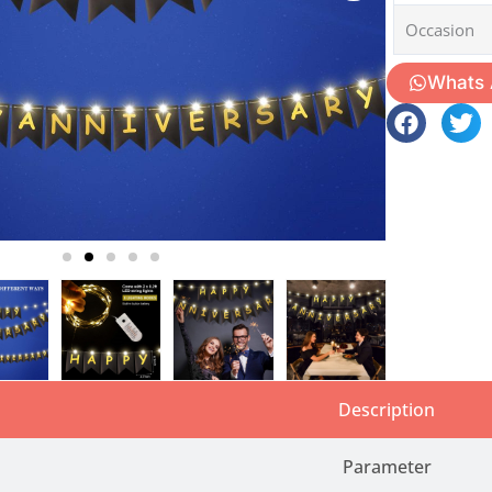
Occasion
Whats
Description
Parameter