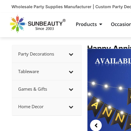
Skip
Wholesale Party Supplies Manufacturer | Custom Party De
to
content
Open Product
Products
Occasio
Happy Anniv
Showing
Party Decorations
slide
2
Tableware
of
5
Games & Gifts
Home Decor