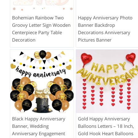
Bohemian Rainbow Two
Happy Anniversary Photo
Groovy Letter Sign Wooden
Banner Backdrop
Centerpiece Party Table
Decorations Anniversary
Decoration
Pictures Banner
Black Happy Anniversary
Gold Happy Anniversary
Banner, Wedding
Balloons Letters – 18 Inch,
Anniversary Engagement
Gold Hook Heart Balloons