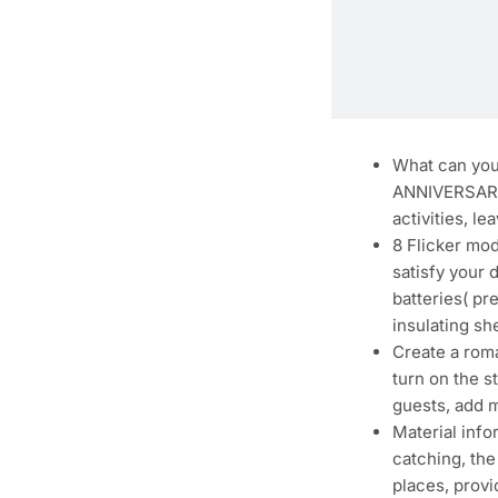
What can you 
ANNIVERSARY, 
activities, l
8 Flicker mod
satisfy your 
batteries( pr
insulating sh
Create a roma
turn on the s
guests, add 
Material info
catching, the
places, prov