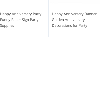
Happy Anniversary Party
Happy Anniversary Banner
Funny Paper Sign Party
Golden Anniversary
Supplies
Decorations for Party