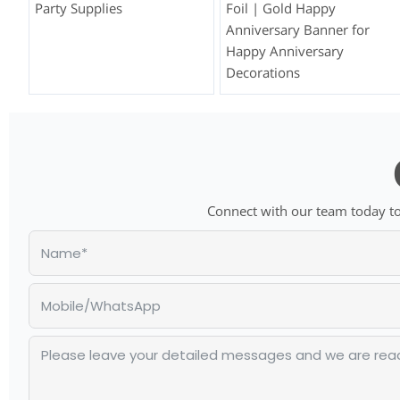
Party Supplies
Foil | Gold Happy
Anniversary Banner for
Happy Anniversary
Decorations
Connect with our team today to 