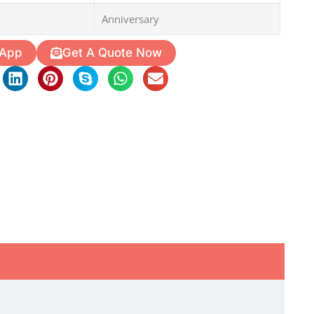
Anniversary
 App
Get A Quote Now