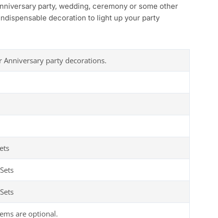
anniversary party, wedding, ceremony or some other
ndispensable decoration to light up your party
r Anniversary party decorations.
ets
Sets
Sets
tems are optional.