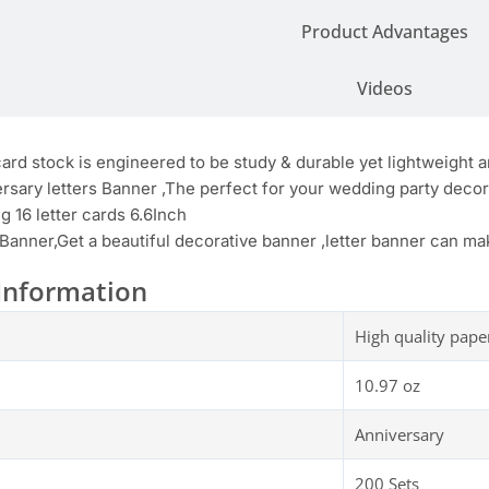
Product Advantages
Videos
card stock is engineered to be study & durable yet lightweight
rsary letters Banner ,The perfect for your wedding party deco
ng 16 letter cards 6.6Inch
 Banner,Get a beautiful decorative banner ,letter banner can m
Information
High quality pape
10.97 oz
Anniversary
200 Sets