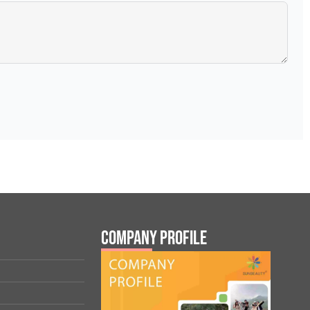
Company Profile