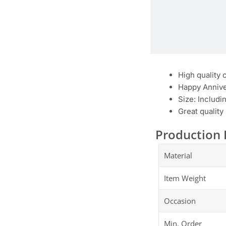
High quality 
Happy Annive
Size: Includi
Great quality
Production 
Material
Item Weight
Occasion
Min. Order