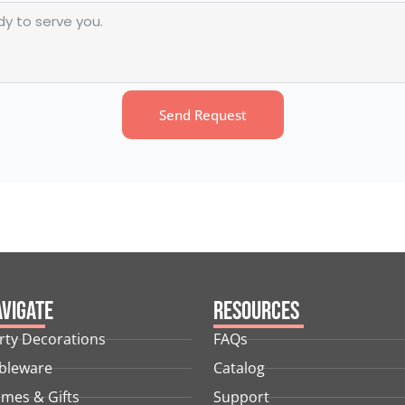
Send Request
vigate
Resources
rty Decorations
FAQs
bleware
Catalog
mes & Gifts
Support