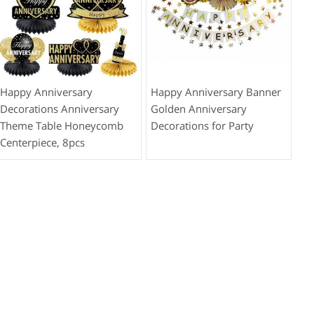
Happy Anniversary
Happy Anniversary Banner
Decorations Anniversary
Golden Anniversary
Theme Table Honeycomb
Decorations for Party
Centerpiece, 8pcs