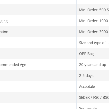
Min. Order: 500 S
aging
Min. Order: 1000 
ation
Min. Order: 3000 
Size and type of i
OPP Bag
ecommended Age
20 years and up
2-5 days
Acceptale
SEDEX / FSC / BSC
Sunbeauty