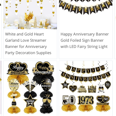
White and Gold Heart
Happy Anniversary Banner
Garland Love Streamer
Gold Foiled Sign Banner
Banner for Anniversary
with LED Fairy String Light
Party Decoration Supplies