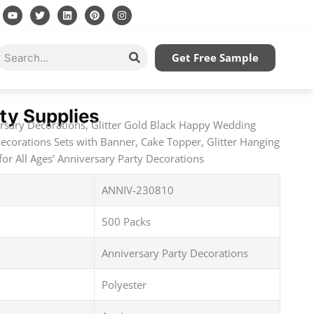
Y
T
L
P
I
o
w
i
i
n
u
i
n
n
s
t
t
k
t
t
u
t
e
e
a
Search
Get Free Sample
b
e
d
r
g
e
r
i
e
r
n
s
a
t
m
ty Supplies
sary Decorations, Glitter Gold Black Happy Wedding
ecorations Sets with Banner, Cake Topper, Glitter Hanging
for All Ages’ Anniversary Party Decorations
ANNIV-230810
500 Packs
Anniversary Party Decorations
Polyester