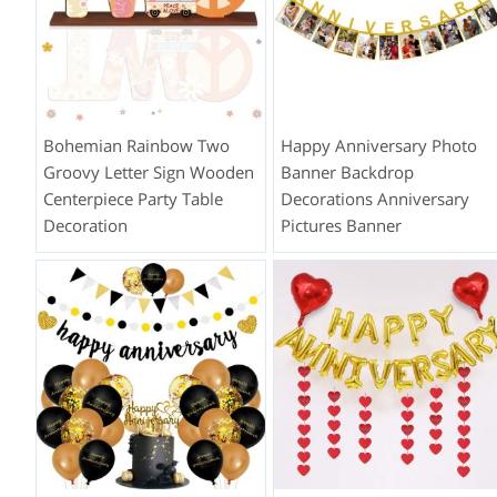
Bohemian Rainbow Two
Happy Anniversary Photo
Groovy Letter Sign Wooden
Banner Backdrop
Centerpiece Party Table
Decorations Anniversary
Decoration
Pictures Banner