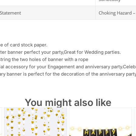
 Statement
Choking Hazard –
e of card stock paper.
tter banner perfect your party,Great for Wedding parties.
tring the two holes of banner with a rope
tial accessory for your Engagement and anniversary party.Cele
ry banner is perfect for the decoration of the anniversary party
You might also like