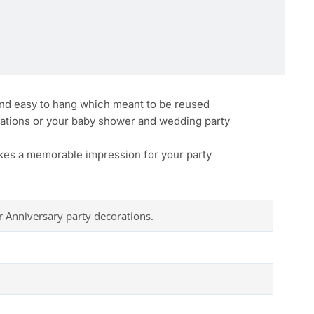
 and easy to hang which meant to be reused
rations or your baby shower and wedding party
akes a memorable impression for your party
r Anniversary party decorations.