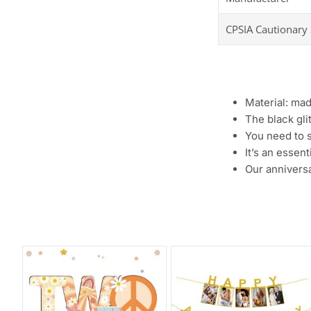
CPSIA Cautionary
Material: mad
The black gli
You need to s
It’s an essen
Our anniversa