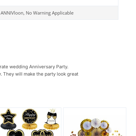
 ANNIVloon, No Warning Applicable
brate wedding Anniversary Party.
. They will make the party look great