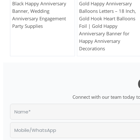
Black Happy Anniversary
Gold Happy Anniversary
Banner, Wedding
Balloons Letters – 18 Inch,
Anniversary Engagement
Gold Hook Heart Balloons
Party Supplies
Foil | Gold Happy
Anniversary Banner for
Happy Anniversary
Decorations
Connect with our team today to 