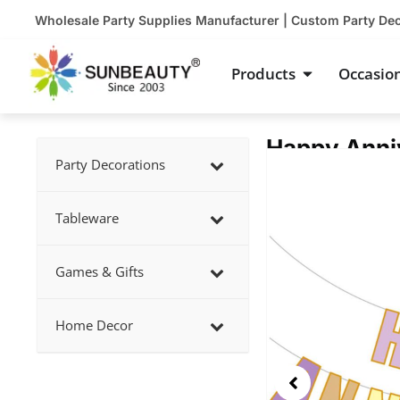
Skip
Wholesale Party Supplies Manufacturer | Custom Party De
to
content
Open Product
Products
Occasio
Happy Anniv
Showing
Party Decorations
slide
2
Tableware
of
5
Games & Gifts
Home Decor