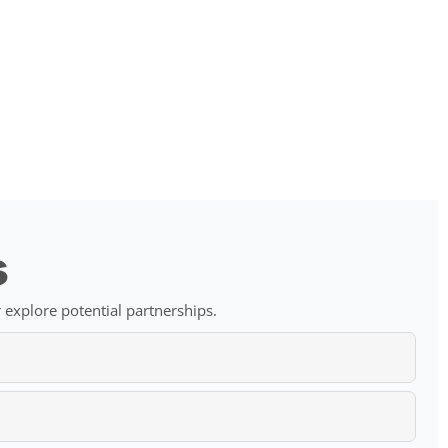
s
 explore potential partnerships.