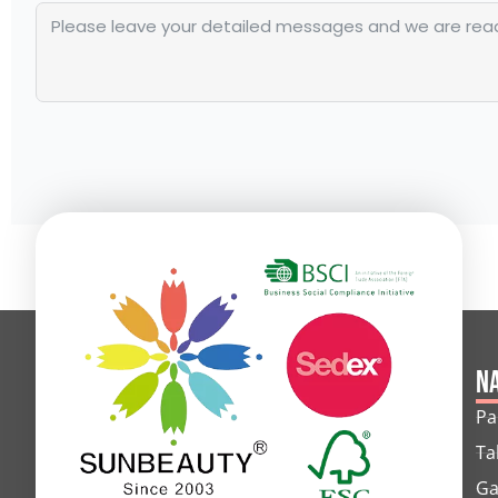
Alternative:
Na
Pa
Ta
Ga