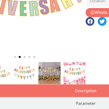
Occasion
Whats
Description
Parameter