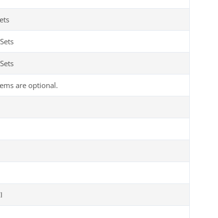
ets
Sets
Sets
tems are optional.
I