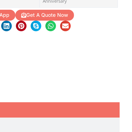
Anniversary
 App
Get A Quote Now