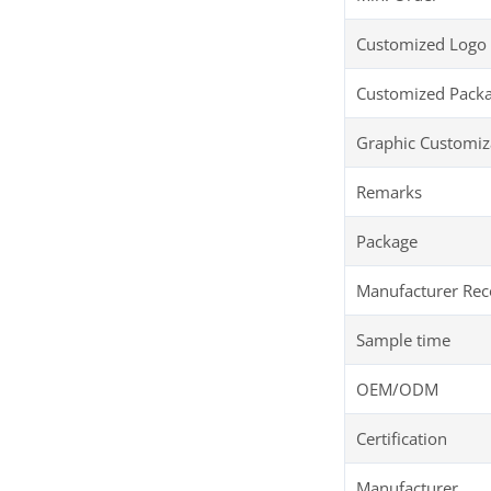
Customized Logo
Customized Pack
Graphic Customiz
Remarks
Package
Manufacturer R
Sample time
OEM/ODM
Certification
Manufacturer