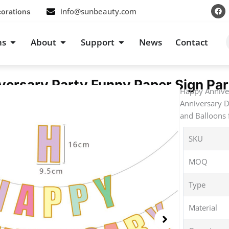
F
info@sunbeauty.com
corations
a
c
e
b
s
Open Occasions
Open About
Open Support
ns
About
Support
News
Contact
o
o
k
ersary Party Funny Paper Sign Par
Happy Anniver
Anniversary D
and Balloons 
SKU
MOQ
Type
Material