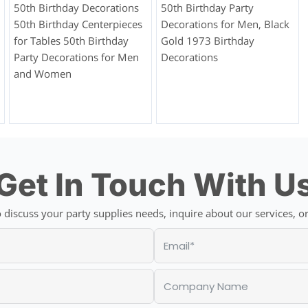
50th Birthday Decorations
50th Birthday Party
50th Birthday Centerpieces
Decorations for Men, Black
for Tables 50th Birthday
Gold 1973 Birthday
Party Decorations for Men
Decorations
and Women
Get In Touch With U
discuss your party supplies needs, inquire about our services, or