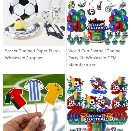
Soccer Themed Paper Plates
World Cup Football Theme
Wholesale Supplier
Party Kit Wholesale OEM
Manufacturer