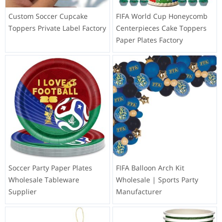
Custom Soccer Cupcake
FIFA World Cup Honeycomb
Toppers Private Label Factory
Centerpieces Cake Toppers
Paper Plates Factory
Soccer Party Paper Plates
FIFA Balloon Arch Kit
Wholesale Tableware
Wholesale | Sports Party
Supplier
Manufacturer