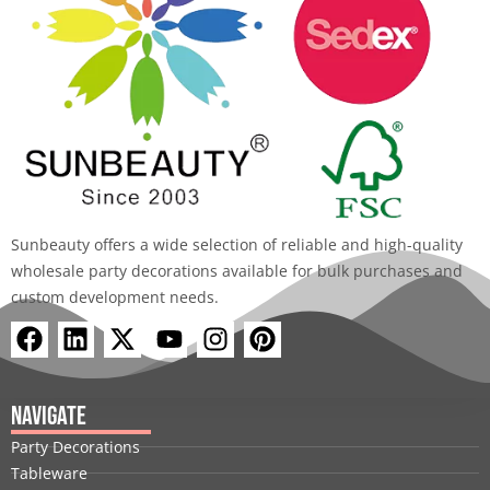
Sunbeauty offers a wide selection of reliable and high-quality
wholesale party decorations available for bulk purchases and
custom development needs.
F
L
X
Y
I
P
a
i
-
o
n
i
c
n
t
u
s
n
e
k
w
t
t
t
Navigate
b
e
i
u
a
e
Party Decorations
o
d
t
b
g
r
Tableware