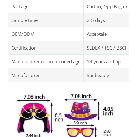
Package
Carton, Opp Bag or Cu
Sample time
2-5 days
OEM/ODM
Acceptale
Certification
SEDEX / FSC / BSCI
Manufacturer recommended age
14 years and up
Manufacturer
Sunbeauty