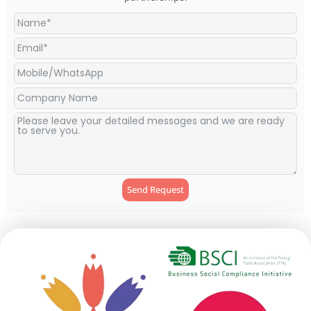
Send Request
Alternative: