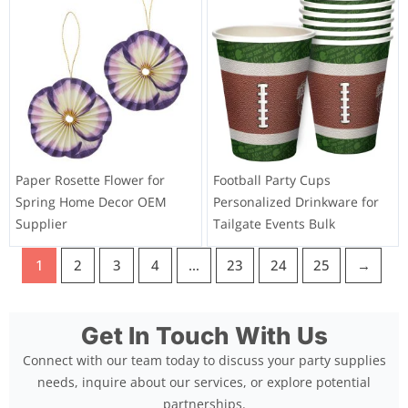
Paper Rosette Flower for
Football Party Cups
Spring Home Decor OEM
Personalized Drinkware for
Supplier
Tailgate Events Bulk
1
2
3
4
…
23
24
25
→
Get In Touch With Us
Connect with our team today to discuss your party supplies
needs, inquire about our services, or explore potential
partnerships.