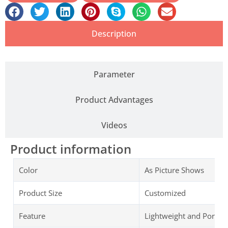
Description
Parameter
Product Advantages
Videos
Product information
Color
As Picture Shows
Product Size
Customized
Feature
Lightweight and Portab