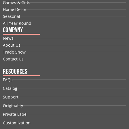
o
i
t
e
r
e
Games & Gifts
k
n
e
a
s
Home Decor
r
m
t
Seasonal
All Year Round
Company
News
About Us
Trade Show
Contact Us
Resources
FAQs
Catalog
Support
Originality
Private Label
Customization