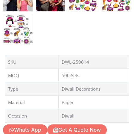
SKU
DWL-250614
MOQ
500 Sets
Type
Diwali Decorations
Material
Paper
Occasion
Diwali
Whats App
Get A Quote Now