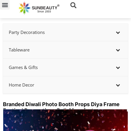
Skip
to
content
Party Decorations
Tableware
Games & Gifts
Home Decor
Branded Diwali Photo Booth Props Diya Frame
Festival Decorations Bulk Manufacturer
Showing
slide
2