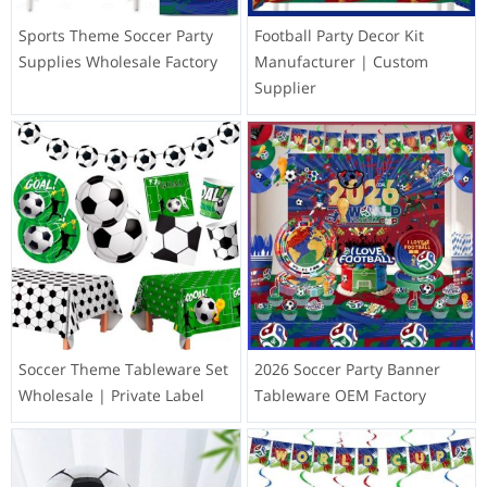
Sports Theme Soccer Party
Football Party Decor Kit
Supplies Wholesale Factory
Manufacturer | Custom
Supplier
Soccer Theme Tableware Set
2026 Soccer Party Banner
Wholesale | Private Label
Tableware OEM Factory