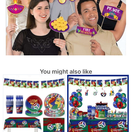
You might also like