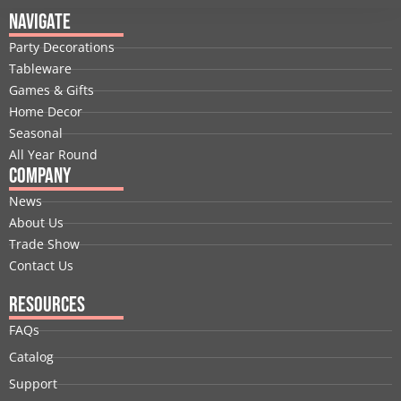
e
k
w
t
t
t
Navigate
b
e
i
u
a
e
Party Decorations
o
d
t
b
g
r
Tableware
o
i
t
e
r
e
Games & Gifts
k
n
e
a
s
Home Decor
r
m
t
Seasonal
All Year Round
Company
News
About Us
Trade Show
Contact Us
Resources
FAQs
Catalog
Support