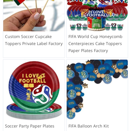
Custom Soccer Cupcake
FIFA World Cup Honeycomb
Toppers Private Label Factory
Centerpieces Cake Toppers
Paper Plates Factory
Soccer Party Paper Plates
FIFA Balloon Arch Kit