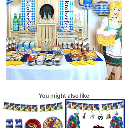
You might also like