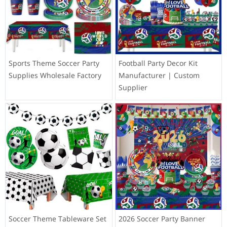
Sports Theme Soccer Party
Football Party Decor Kit
Supplies Wholesale Factory
Manufacturer | Custom
Supplier
Soccer Theme Tableware Set
2026 Soccer Party Banner