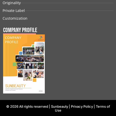
Originality
Private Label
Customization
Company Profile
© 2026 All rights reserved |
Sunbeauty
|
Privacy Policy
|
Terms of
Use