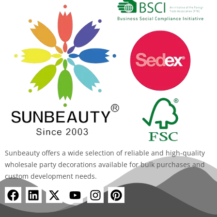
Sunbeauty offers a wide selection of reliable and high-quality
wholesale party decorations available for bulk purchases and
custom development needs.
F
L
X
Y
I
P
a
i
-
o
n
i
c
n
t
u
s
n