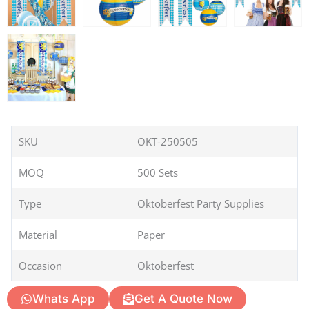
SKU
OKT-250505
MOQ
500 Sets
Type
Oktoberfest Party Supplies
Material
Paper
Occasion
Oktoberfest
Whats App
Get A Quote Now