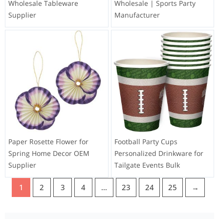
Wholesale Tableware
Wholesale | Sports Party
Supplier
Manufacturer
Paper Rosette Flower for
Football Party Cups
Spring Home Decor OEM
Personalized Drinkware for
Supplier
Tailgate Events Bulk
1
2
3
4
…
23
24
25
→