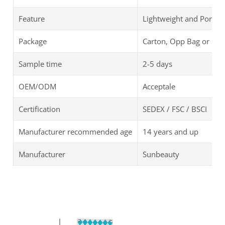
Feature
Lightweight and Portab
Package
Carton, Opp Bag or Cu
Sample time
2-5 days
OEM/ODM
Acceptale
Certification
SEDEX / FSC / BSCI
Manufacturer recommended age
14 years and up
Manufacturer
Sunbeauty