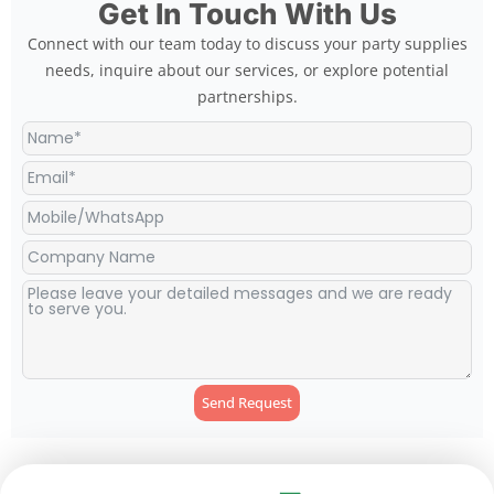
Get In Touch With Us
Connect with our team today to discuss your party supplies
needs, inquire about our services, or explore potential
partnerships.
Send Request
Alternative: