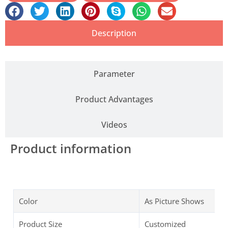
Description
Parameter
Product Advantages
Videos
Product information
Color
As Picture Shows
Product Size
Customized