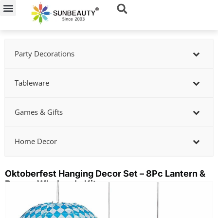
Skip
to
content
Party Decorations
Tableware
Games & Gifts
Home Decor
Oktoberfest Hanging Decor Set – 8Pc Lantern &
Banner Wholesale Kit
Showing
slide
2