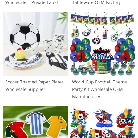
Wholesale | Private Label
Tableware OEM Factory
Soccer Themed Paper Plates
World Cup Football Theme
Wholesale Supplier
Party Kit Wholesale OEM
Manufacturer