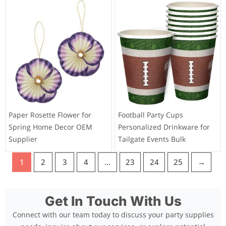
Paper Rosette Flower for
Football Party Cups
Spring Home Decor OEM
Personalized Drinkware for
Supplier
Tailgate Events Bulk
1
2
3
4
…
23
24
25
→
Get In Touch With Us
Connect with our team today to discuss your party supplies