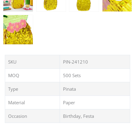
SKU
PIN-241210
MOQ
500 Sets
Type
Pinata
Material
Paper
Occasion
Birthday, Festa