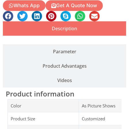
Whats App
Get A Quote Now
Description
Parameter
Product Advantages
Videos
Product information
Color
As Picture Shows
Product Size
Customized