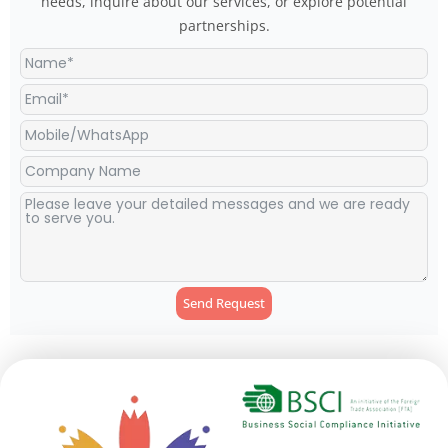
needs, inquire about our services, or explore potential
partnerships.
Send Request
Alternative: