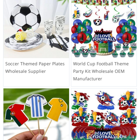
Soccer Themed Paper Plates
World Cup Football Theme
Wholesale Supplier
Party Kit Wholesale OEM
Manufacturer