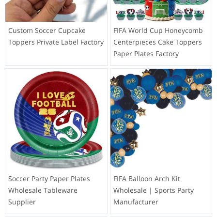
Custom Soccer Cupcake
FIFA World Cup Honeycomb
Toppers Private Label Factory
Centerpieces Cake Toppers
Paper Plates Factory
Soccer Party Paper Plates
FIFA Balloon Arch Kit
Wholesale Tableware
Wholesale | Sports Party
Supplier
Manufacturer