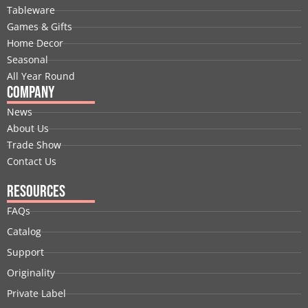
o
d
t
b
g
r
Tableware
o
i
t
e
r
e
Games & Gifts
k
n
e
a
s
Home Decor
r
m
t
Seasonal
All Year Round
Company
News
About Us
Trade Show
Contact Us
Resources
FAQs
Catalog
Support
Originality
Private Label