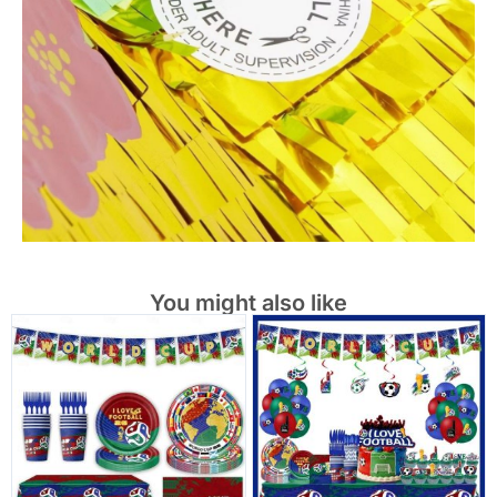
You might also like