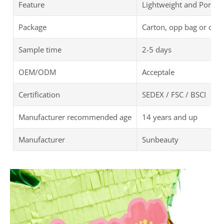
Feature
Lightweight and Portab
Package
Carton, opp bag or cus
Sample time
2-5 days
OEM/ODM
Acceptale
Certification
SEDEX / FSC / BSCI
Manufacturer recommended age
14 years and up
Manufacturer
Sunbeauty