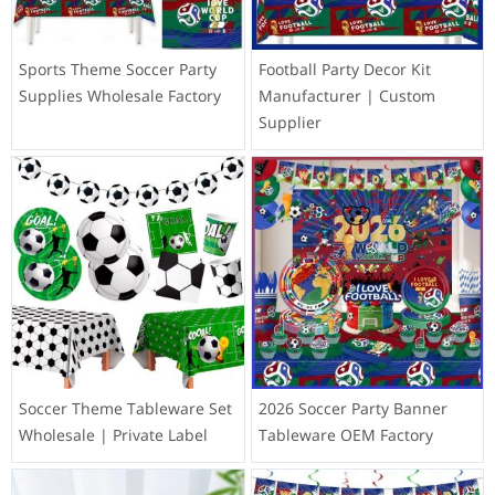
Sports Theme Soccer Party
Football Party Decor Kit
Supplies Wholesale Factory
Manufacturer | Custom
Supplier
Soccer Theme Tableware Set
2026 Soccer Party Banner
Wholesale | Private Label
Tableware OEM Factory