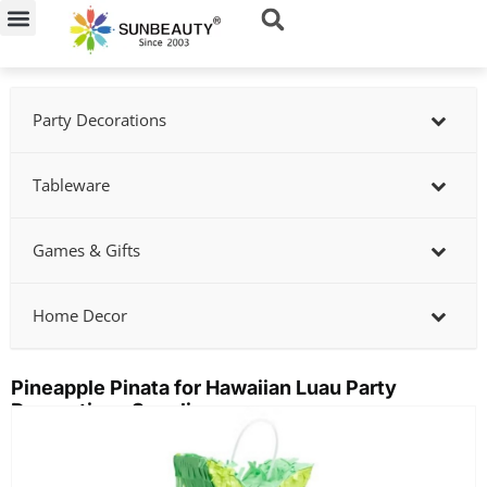
Skip
to
content
Party Decorations
Tableware
Games & Gifts
Home Decor
Pineapple Pinata for Hawaiian Luau Party
Decorations Supplier
Showing
slide
2