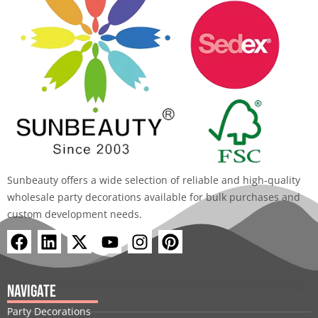
Sunbeauty offers a wide selection of reliable and high-quality
wholesale party decorations available for bulk purchases and
custom development needs.
F
L
X
Y
I
P
a
i
-
o
n
i
c
n
t
u
s
n
e
k
w
t
t
t
Navigate
b
e
i
u
a
e
Party Decorations