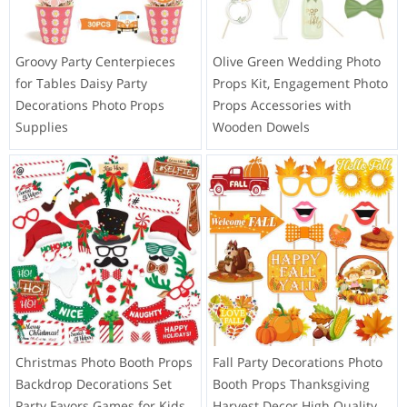
Groovy Party Centerpieces
Olive Green Wedding Photo
for Tables Daisy Party
Props Kit, Engagement Photo
Decorations Photo Props
Props Accessories with
Supplies
Wooden Dowels
Christmas Photo Booth Props
Fall Party Decorations Photo
Backdrop Decorations Set
Booth Props Thanksgiving
Party Favors Games for Kids
Harvest Decor High Quality