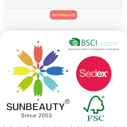
Send Request
Alternative: