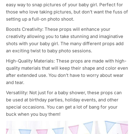
easy way to snap pictures of your baby girl. Perfect for
those who love taking pictures, but don’t want the fuss of
setting up a full-on photo shoot.
Boosts Creativity: These props will enhance your
creativity allowing you to take stunning and imaginative
shots with your baby girl. The many different props add
an exciting twist to baby photo sessions.
High-Quality Materials: These props are made with high-
quality materials that will keep their shape and color even
after extended use. You don’t have to worry about wear
and tear.
Versatility: Not just for a baby shower, these props can
be used at birthday parties, holiday events, and other
special occasions. You can get a lot of bang for your
buck when you buy them!