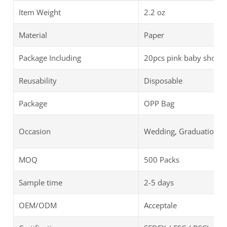
Item Weight
‎‎2.2 oz
Material
Paper
Package Including
20pcs pink baby showe
Reusability
Disposable
Package
OPP Bag
Occasion
Wedding, Graduation, B
MOQ
500 Packs
Sample time
2-5 days
OEM/ODM
Acceptale