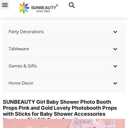
Skip
to
content
Party Decorations
Tableware
Games & Gifts
Home Decor
SUNBEAUTY Girl Baby Shower Photo Booth
Props Pink and Gold Lovely Photobooth Props
with Sticks for Baby Shower Accessories
Newborn Girl Gift Party Supplies
Showing