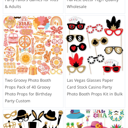
& Adults
Wholesale
Two Groovy Photo Booth
Las Vegas Glasses Paper
Props Pack of 40 Groovy
Card Stock Casino Party
Photo Props for Birthday
Photo Booth Props Kit in Bulk
Party Custom