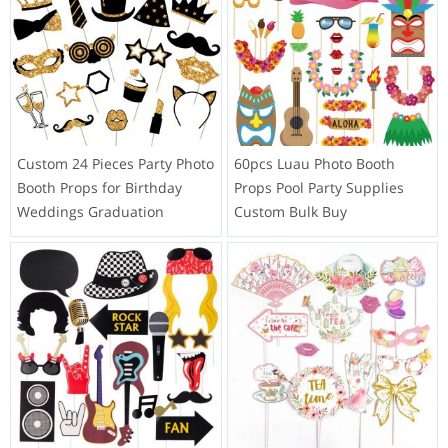
Custom 24 Pieces Party Photo
60pcs Luau Photo Booth
Booth Props for Birthday
Props Pool Party Supplies
Weddings Graduation
Custom Bulk Buy