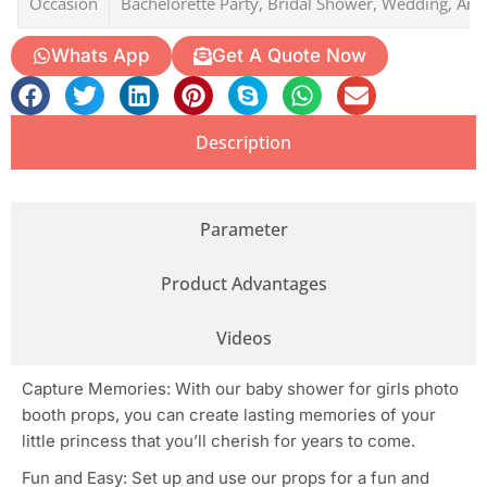
Occasion
Bachelorette Party, Bridal Shower, Wedding, Ann
Whats App
Get A Quote Now
Description
Parameter
Product Advantages
Videos
Capture Memories: With our baby shower for girls photo
booth props, you can create lasting memories of your
little princess that you’ll cherish for years to come.
Fun and Easy: Set up and use our props for a fun and