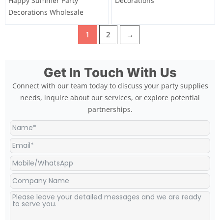
Happy Summer Party
Decorations
Decorations Wholesale
1
2
→
Get In Touch With Us
Connect with our team today to discuss your party supplies
needs, inquire about our services, or explore potential
partnerships.