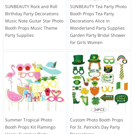
SUNBEAUTY Rock and Roll
SUNBEAUTY Tea Party Photo
Birthday Party Decorations
Booth Props Tea Party
Music Note Guitar Star Photo
Decorations Alice in
Booth Props Music Theme
Wonderland Party Supplies
Party Supplies
Garden Party Bridal Shower
for Girls Women
Summer Tropical Photo
Custom Photo Booth Props
Booth Props Kit Flamingo
For St. Patrick’s Day Party