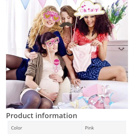
Product information
Color
Pink