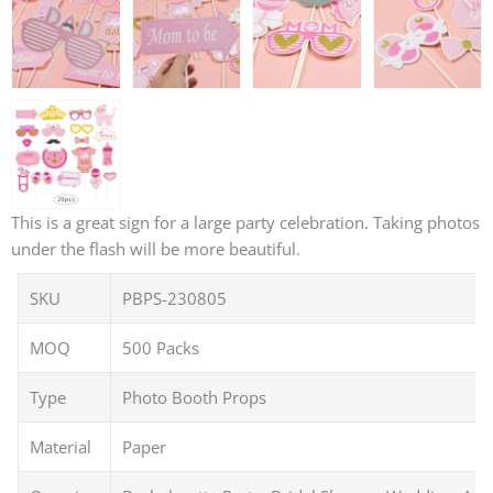
This is a great sign for a large party celebration. Taking photos
under the flash will be more beautiful.
SKU
PBPS-230805
MOQ
500 Packs
Type
Photo Booth Props
Material
Paper