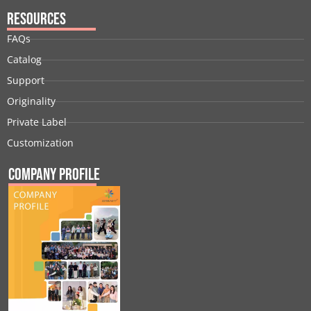
Resources
FAQs
Catalog
Support
Originality
Private Label
Customization
Company Profile