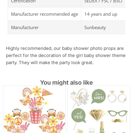
Certification
SEDEX / FSC / BSCI
Manufacturer recommended age
14 years and up
Manufacturer
Sunbeauty
Highly recommended, our baby shower photo props are
perfect for the decoration of the girl baby shower theme
party. They will make the party look great.
You might also like