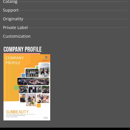
Catalog
Support
Originality
Private Label
Customization
Company Profile