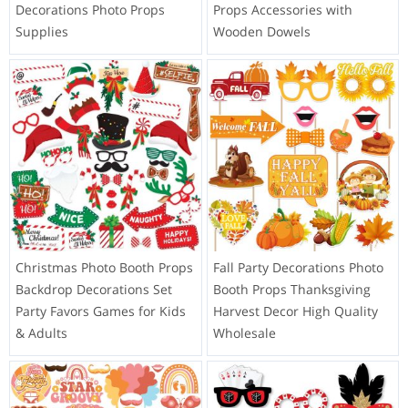
Decorations Photo Props
Props Accessories with
Supplies
Wooden Dowels
Christmas Photo Booth Props
Fall Party Decorations Photo
Backdrop Decorations Set
Booth Props Thanksgiving
Party Favors Games for Kids
Harvest Decor High Quality
& Adults
Wholesale