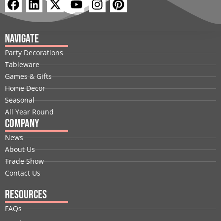
F
L
X
Y
I
P
a
i
-
o
n
i
c
n
t
u
s
n
e
k
w
t
t
t
Navigate
b
e
i
u
a
e
Party Decorations
o
d
t
b
g
r
Tableware
o
i
t
e
r
e
Games & Gifts
k
n
e
a
s
Home Decor
r
m
t
Seasonal
All Year Round
Company
News
About Us
Trade Show
Contact Us
Resources
FAQs