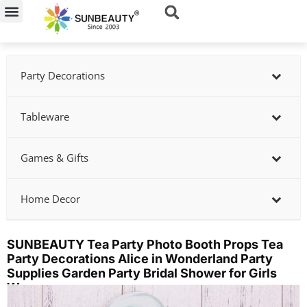
Skip
to
content
Party Decorations
Tableware
Games & Gifts
Home Decor
SUNBEAUTY Tea Party Photo Booth Props Tea
Party Decorations Alice in Wonderland Party
Supplies Garden Party Bridal Shower for Girls
Women
Showing