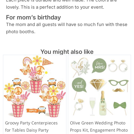
lovely. This is a perfect addition to your event.
For mom’s birthday
The mom and all guests will have so much fun with these
photo booths.
You might also like
Groovy Party Centerpieces
Olive Green Wedding Photo
for Tables Daisy Party
Props Kit, Engagement Photo