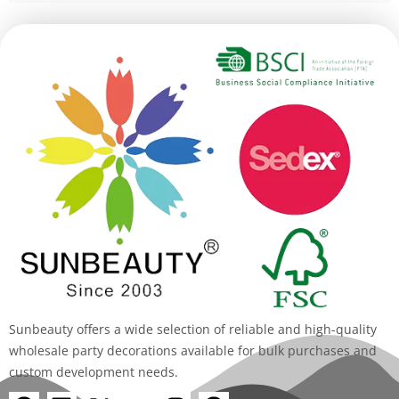
Alternative:
Sunbeauty offers a wide selection of reliable and high-quality
wholesale party decorations available for bulk purchases and
custom development needs.