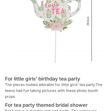
For little girls’ birthday tea party
The pieces looked adorable for little girls’ tea party.The
teens had fun taking pictures with these photo booth
props
For tea party themed bridal shower
Each piece is durable and well made. The colors are