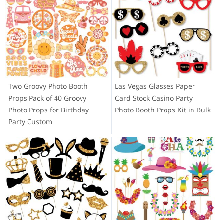
Two Groovy Photo Booth
Las Vegas Glasses Paper
Props Pack of 40 Groovy
Card Stock Casino Party
Photo Props for Birthday
Photo Booth Props Kit in Bulk
Party Custom