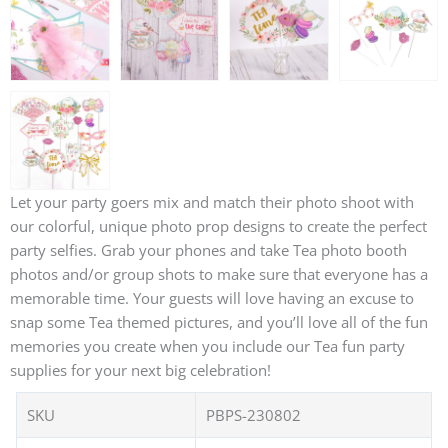
Let your party goers mix and match their photo shoot with
our colorful, unique photo prop designs to create the perfect
party selfies. Grab your phones and take Tea photo booth
photos and/or group shots to make sure that everyone has a
memorable time. Your guests will love having an excuse to
snap some Tea themed pictures, and you’ll love all of the fun
memories you create when you include our Tea fun party
supplies for your next big celebration!
SKU
PBPS-230802