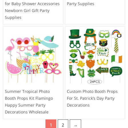
for Baby Shower Accessories
Party Supplies
Newborn Girl Gift Party
Supplies
Summer Tropical Photo
Custom Photo Booth Props
Booth Props Kit Flamingo
For St. Patrick’s Day Party
Happy Summer Party
Decorations
Decorations Wholesale
1
2
→