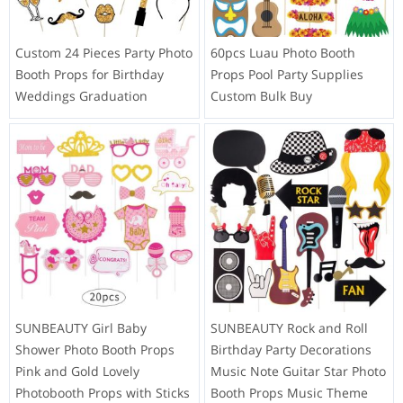
Custom 24 Pieces Party Photo
60pcs Luau Photo Booth
Booth Props for Birthday
Props Pool Party Supplies
Weddings Graduation
Custom Bulk Buy
SUNBEAUTY Girl Baby
SUNBEAUTY Rock and Roll
Shower Photo Booth Props
Birthday Party Decorations
Pink and Gold Lovely
Music Note Guitar Star Photo
Photobooth Props with Sticks
Booth Props Music Theme