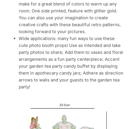
make for a great blend of colors to warm up any
room. One side printed, feature with glitter gold.
You can also use your imagination to create
creative crafts with these beautiful retro patterns,
looking forward to your pictures.
Wide applications: many fun ways to use these
cute photo booth props! Use as intended and take
party photos to share; Add them to vases and floral
arrangements as a fun party centerpiece; Accent
your garden tea party candy buffet by displaying
them in apothecary candy jars; Adhere as direction
arrows to walls and your guests to the garden tea
party!