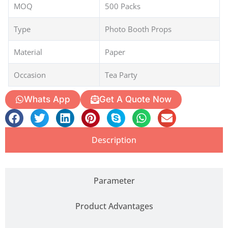
MOQ
500 Packs
Type
Photo Booth Props
Material
Paper
Occasion
Tea Party
Whats App
Get A Quote Now
Description
Parameter
Product Advantages