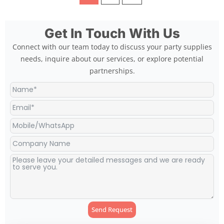
Get In Touch With Us
Connect with our team today to discuss your party supplies
needs, inquire about our services, or explore potential
partnerships.
Send Request