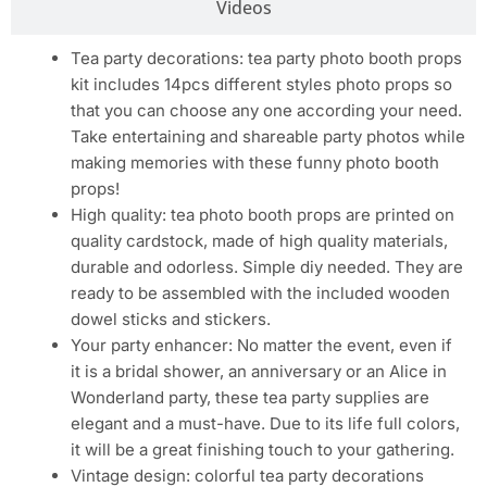
Videos
Tea party decorations: tea party photo booth props
kit includes 14pcs different styles photo props so
that you can choose any one according your need.
Take entertaining and shareable party photos while
making memories with these funny photo booth
props!
High quality: tea photo booth props are printed on
quality cardstock, made of high quality materials,
durable and odorless. Simple diy needed. They are
ready to be assembled with the included wooden
dowel sticks and stickers.
Your party enhancer: No matter the event, even if
it is a bridal shower, an anniversary or an Alice in
Wonderland party, these tea party supplies are
elegant and a must-have. Due to its life full colors,
it will be a great finishing touch to your gathering.
Vintage design: colorful tea party decorations