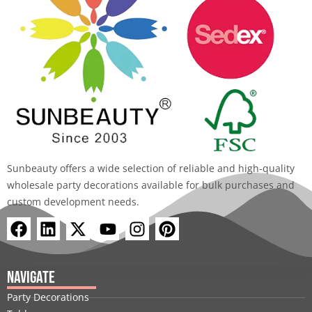
Sunbeauty offers a wide selection of reliable and high-quality
wholesale party decorations available for bulk purchases and
custom development needs.
F
L
X
Y
I
P
a
i
-
o
n
i
c
n
t
u
s
n
e
k
w
t
t
t
Navigate
b
e
i
u
a
e
Party Decorations
o
d
t
b
g
r