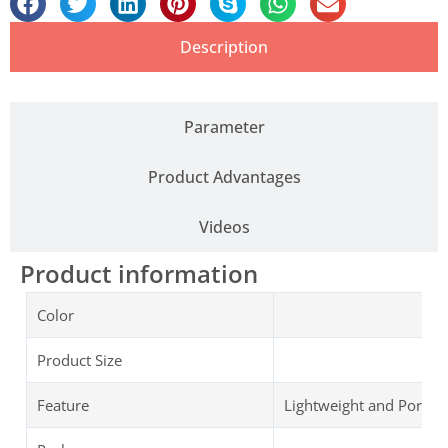
Description
Parameter
Product Advantages
Videos
Product information
Color
Product Size
Feature
Lightweight and Portab