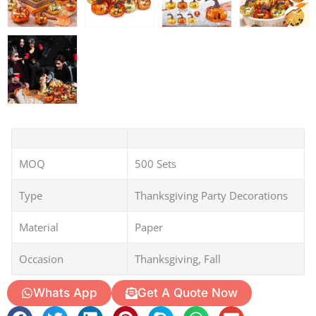
MOQ
500 Sets
Type
Thanksgiving Party Decorations
Material
Paper
Occasion
Thanksgiving, Fall
Whats App
Get A Quote Now