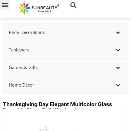
Skip
to
content
Party Decorations
Tableware
Games & Gifts
Home Decor
Thanksgiving Day Elegant Multicolor Glass
Pumpkin Disco Ball Wholesale
Showing
slide
2