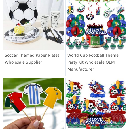
Soccer Themed Paper Plates
World Cup Football Theme
Wholesale Supplier
Party Kit Wholesale OEM
Manufacturer