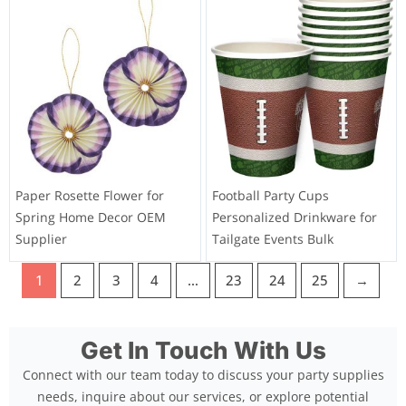
Paper Rosette Flower for
Football Party Cups
Spring Home Decor OEM
Personalized Drinkware for
Supplier
Tailgate Events Bulk
1
2
3
4
…
23
24
25
→
Get In Touch With Us
Connect with our team today to discuss your party supplies
needs, inquire about our services, or explore potential