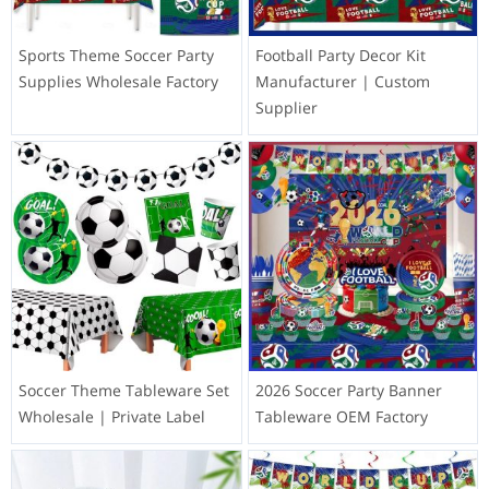
Sports Theme Soccer Party
Football Party Decor Kit
Supplies Wholesale Factory
Manufacturer | Custom
Supplier
Soccer Theme Tableware Set
2026 Soccer Party Banner
Wholesale | Private Label
Tableware OEM Factory