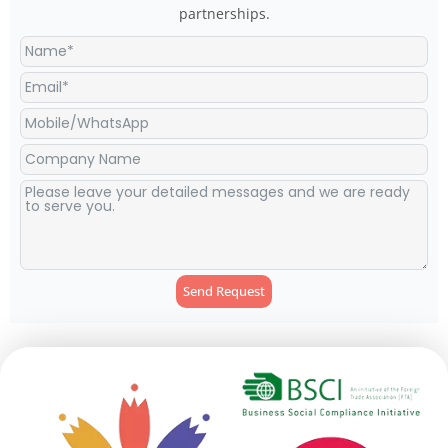
partnerships.
Send Request
Alternative: