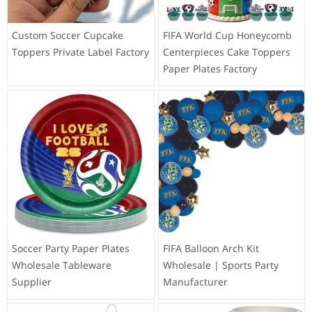
Custom Soccer Cupcake
FIFA World Cup Honeycomb
Toppers Private Label Factory
Centerpieces Cake Toppers
Paper Plates Factory
Soccer Party Paper Plates
FIFA Balloon Arch Kit
Wholesale Tableware
Wholesale | Sports Party
Supplier
Manufacturer