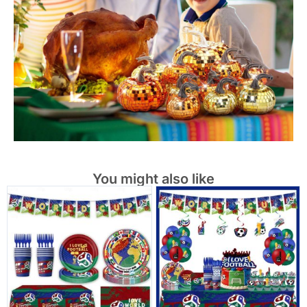
You might also like