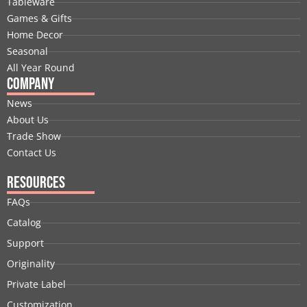
Tableware
o
i
t
e
r
e
Games & Gifts
k
n
e
a
s
Home Decor
r
m
t
Seasonal
All Year Round
Company
News
About Us
Trade Show
Contact Us
Resources
FAQs
Catalog
Support
Originality
Private Label
Customization