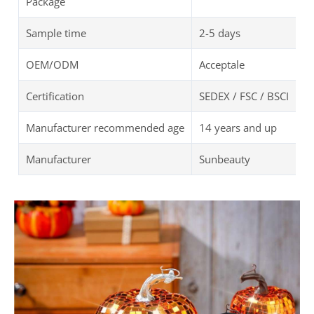
Package
Sample time
2-5 days
OEM/ODM
Acceptale
Certification
SEDEX / FSC / BSCI
Manufacturer recommended age
14 years and up
Manufacturer
Sunbeauty