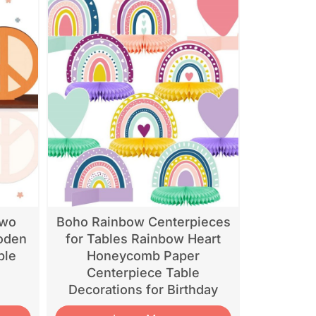
Two
Boho Rainbow Centerpieces
oden
for Tables Rainbow Heart
ble
Honeycomb Paper
Centerpiece Table
Decorations for Birthday