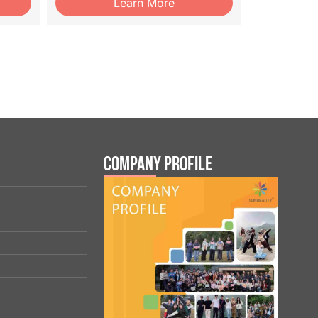
Learn More
Company Profile