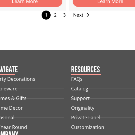
Learn More
Learn More
1
2
3
Next
vigate
Resources
rty Decorations
FAQs
bleware
Catalog
mes & Gifts
Support
me Decor
Originality
asonal
Private Label
l Year Round
Customization
ompany