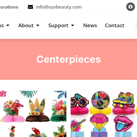
F
info@sunbeauty.com
corations
a
c
e
b
s
Open Occasions
Open About
Open Support
ns
About
Support
News
Contact
o
o
k
Centerpieces