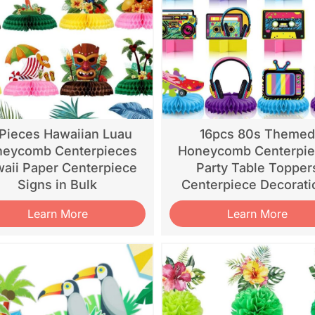
 Pieces Hawaiian Luau
16pcs 80s Theme
eycomb Centerpieces
Honeycomb Centerpi
aii Paper Centerpiece
Party Table Topper
Signs in Bulk
Centerpiece Decorati
Learn More
Learn More