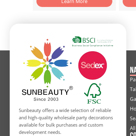
Learn More
Na
Pa
Ta
Ga
Ho
Sunbeauty offers a wide selection of reliable
and high-quality wholesale party decorations
Se
available for bulk purchases and custom
Al
development needs.
C