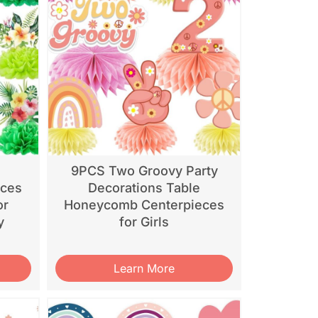
9PCS Two Groovy Party
eces
Decorations Table
or
Honeycomb Centerpieces
y
for Girls
Learn More