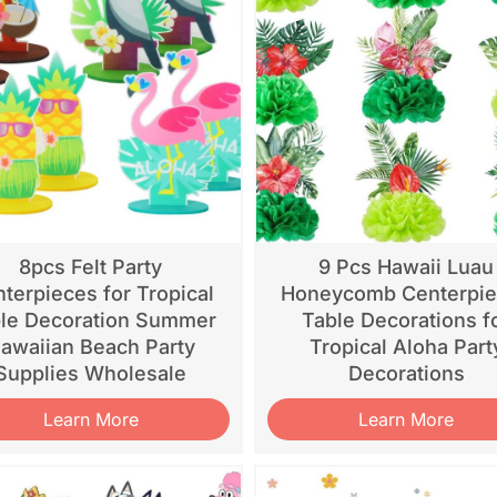
8pcs Felt Party
9 Pcs Hawaii Luau
terpieces for Tropical
Honeycomb Centerpi
le Decoration Summer
Table Decorations f
awaiian Beach Party
Tropical Aloha Part
Supplies Wholesale
Decorations
Learn More
Learn More