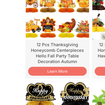
12 Pcs Thanksgiving
12
Honeycomb Centerpieces
Hon
Hello Fall Party Table
Haw
Decoration Autumn
Learn More