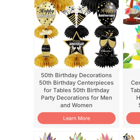
50th Birthday Decorations
50th Birthday Centerpieces
Cen
for Tables 50th Birthday
Tab
Party Decorations for Men
H
and Women
Learn More