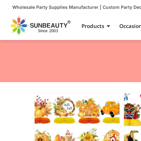
Skip
Wholesale Party Supplies Manufacturer | Custom Party De
to
content
Open Product
Products
Occasio