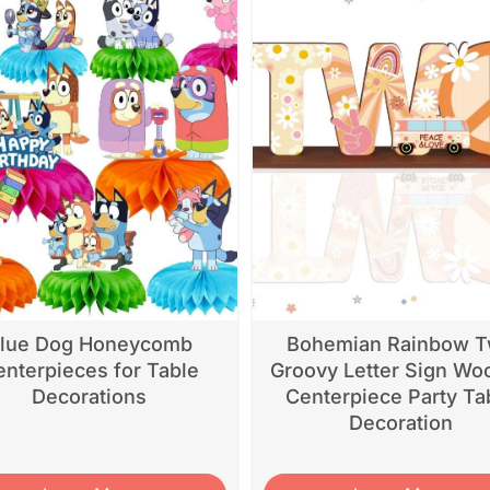
lue Dog Honeycomb
Bohemian Rainbow 
nterpieces for Table
Groovy Letter Sign Wo
Decorations
Centerpiece Party Ta
Decoration