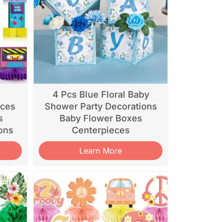
d
4 Pcs Blue Floral Baby
eces
Shower Party Decorations
s
Baby Flower Boxes
ons
Centerpieces
Learn More