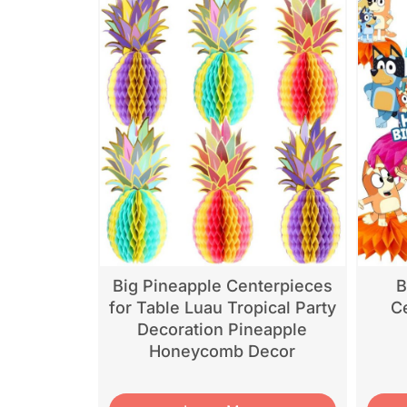
Big Pineapple Centerpieces
B
for Table Luau Tropical Party
Ce
Decoration Pineapple
Honeycomb Decor